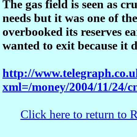
The gas field is seen as cr
needs but it was one of the
overbooked its reserves ear
wanted to exit because it d
http://www.telegraph.co.
xml=/money/2004/11/24/c
Click here to return to