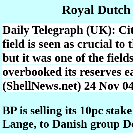
Royal Dutch
Daily Telegraph (UK): Cit
field is seen as crucial t
but it was one of the field
overbooked its reserves ea
(ShellNews.net) 24 Nov 0
BP is selling its 10pc sta
Lange, to Danish group Do