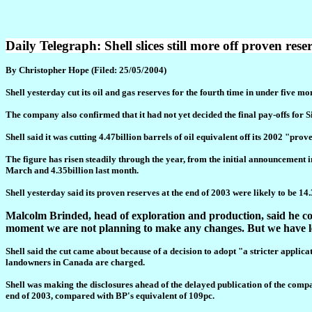
Daily Telegraph: Shell slices still more off proven rese
By Christopher Hope (Filed: 25/05/2004)
Shell yesterday cut its oil and gas reserves for the fourth time in under five mo
The company also confirmed that it had not yet decided the final pay-offs for 
Shell said it was cutting 4.47billion barrels of oil equivalent off its 2002 "pro
The figure has risen steadily through the year, from the initial announcement i
March and 4.35billion last month.
Shell yesterday said its proven reserves at the end of 2003 were likely to be 14
Malcolm Brinded, head of exploration and production, said he cou
moment we are not planning to make any changes. But we have l
Shell said the cut came about because of a decision to adopt "a stricter applic
landowners in Canada are charged.
Shell was making the disclosures ahead of the delayed publication of the compan
end of 2003, compared with BP's equivalent of 109pc.