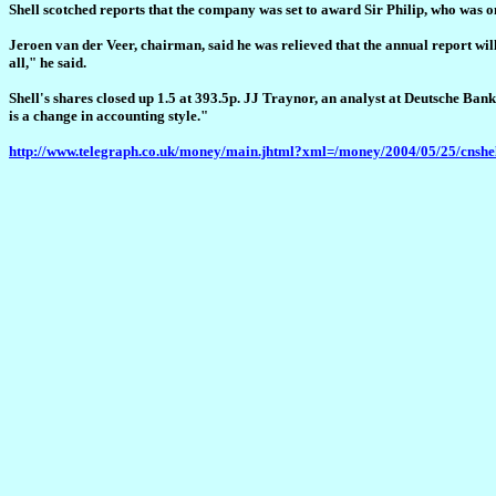
Shell scotched reports that the company was set to award Sir Philip, who was on
Jeroen van der Veer, chairman, said he was relieved that the annual report will
all," he said.
Shell's shares closed up 1.5 at 393.5p. JJ Traynor, an analyst at Deutsche Bank, 
is a change in accounting style."
http://www.telegraph.co.uk/money/main.jhtml?xml=/money/2004/05/25/cnshe