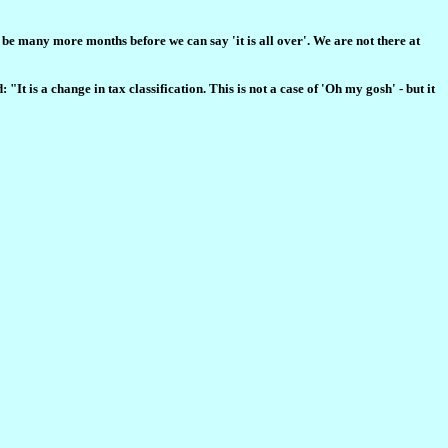
 be many more months before we can say 'it is all over'. We are not there at
It is a change in tax classification. This is not a case of 'Oh my gosh' - but it