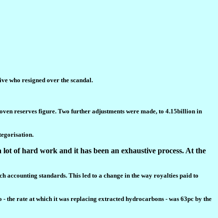
ive who resigned over the scandal.
proven reserves figure. Two further adjustments were made, to 4.15billion in
tegorisation.
 lot of hard work and it has been an exhaustive process. At the
ch accounting standards. This led to a change in the way royalties paid to
o - the rate at which it was replacing extracted hydrocarbons - was 63pc by the