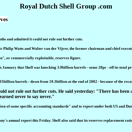
Royal Dutch Shell Group .com
rves
nths and admitted it could not rule out further cuts.
Sir Philip Watts and Walter van der Vijver, the former chairman and chief execut
ven", or commercially exploitable, reserves figure.
n January that Shell was knocking 3.9billion barrels - some 20pc - off its total 
.35billion barrels - down from 19.3billion at the end of 2002 - because of the reca
ld not rule out further cuts. He said yesterday: "There has been a
earned never to say never."
ation of some specific accounting standards" and to report under both US and Dut
y's annual report this Friday. Shell also said that its reserves replacement rati