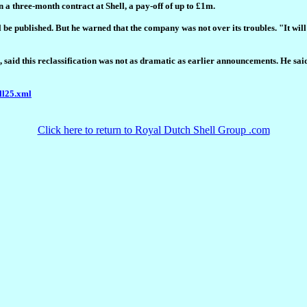
 a three-month contract at Shell, a pay-off of up to £1m.
 be published. But he warned that the company was not over its troubles. "It will
said this reclassification was not as dramatic as earlier announcements. He said: "
ll25.xml
Click here to return to Royal Dutch Shell Group .com