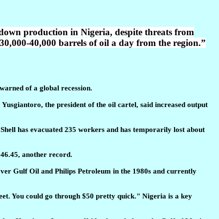
 down production in Nigeria, despite threats from
30,000-40,000 barrels of oil a day from the region.”
 warned of a global recession.
usgiantoro, the president of the oil cartel, said increased output
. Shell has evacuated 235 workers and has temporarily lost about
$46.45, another record.
over Gulf Oil and Philips Petroleum in the 1980s and currently
weet. You could go through $50 pretty quick." Nigeria is a key