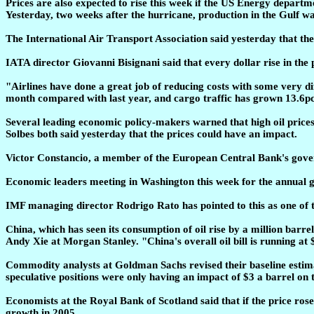
Prices are also expected to rise this week if the US Energy departm
Yesterday, two weeks after the hurricane, production in the Gulf wa
The International Air Transport Association said yesterday that the ai
IATA director Giovanni Bisignani said that every dollar rise in the pr
"Airlines have done a great job of reducing costs with some very diff
month compared with last year, and cargo traffic has grown 13.6pc
Several leading economic policy-makers warned that high oil pric
Solbes both said yesterday that the prices could have an impact.
Victor Constancio, a member of the European Central Bank's govern
Economic leaders meeting in Washington this week for the annual ga
IMF managing director Rodrigo Rato has pointed to this as one of 
China, which has seen its consumption of oil rise by a million barrel
Andy Xie at Morgan Stanley. "China's overall oil bill is running at $
Commodity analysts at Goldman Sachs revised their baseline estimate
speculative positions were only having an impact of $3 a barrel on t
Economists at the Royal Bank of Scotland said that if the price ros
growth in 2005.