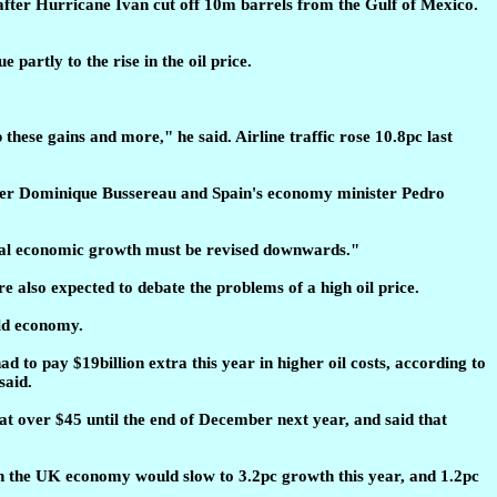
n after Hurricane Ivan cut off 10m barrels from the Gulf of Mexico.
 partly to the rise in the oil price.
 these gains and more," he said. Airline traffic rose 10.8pc last
ster Dominique Bussereau and Spain's economy minister Pedro
lobal economic growth must be revised downwards."
also expected to debate the problems of a high oil price.
rld economy.
ad to pay $19billion extra this year in higher oil costs, according to
said.
at over $45 until the end of December next year, and said that
then the UK economy would slow to 3.2pc growth this year, and 1.2pc