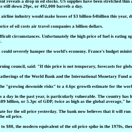
ent reveals a drop in oil stocks. US supplies have been stretched thi
s still down 29pc, or 492,000 barrels a day.
rline industry would make losses of $3 billion-$4billion this year, due
ice of oil costs air travel companies a billion dollars.
icult circumstances. Unfortunately the high price of fuel is eating up
.
es could severely hamper the world's economy. France's budget mini
ing council, said: "If this price is not temporary, forecasts for g
therings of the World Bank and the International Monetary Fund are 
the "growing downside risks" to a 4.6pc growth estimate for the wo
s a day in the past year, is particularly vulnerable. The country has h
89 billion, or 5.3pc of GDP, twice as high as the global average," he 
 for the oil price yesterday. The bank now believes that it will run 
he oil price.
e to $80, the modern equivalent of the oil price spike in the 1970s, 