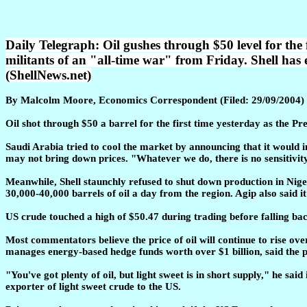
Daily Telegraph: Oil gushes through $50 level for the 
militants of an "all-time war" from Friday. Shell has
(ShellNews.net)
By Malcolm Moore, Economics Correspondent (Filed: 29/09/2004)
Oil shot through $50 a barrel for the first time yesterday as the P
Saudi Arabia tried to cool the market by announcing that it would i
may not bring down prices. "Whatever we do, there is no sensitivit
Meanwhile, Shell staunchly refused to shut down production in Nige
30,000-40,000 barrels of oil a day from the region. Agip also said i
US crude touched a high of $50.47 during trading before falling bac
Most commentators believe the price of oil will continue to rise ov
manages energy-based hedge funds worth over $1 billion, said the pr
"You've got plenty of oil, but light sweet is in short supply," he sa
exporter of light sweet crude to the US.