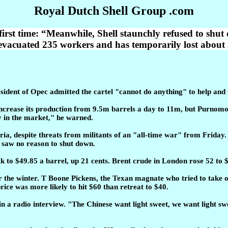
Royal Dutch Shell Group .com
first time: “Meanwhile, Shell staunchly refused to shut
 evacuated 235 workers and has temporarily lost about 
resident of Opec admitted the cartel "cannot do anything" to help and
ncrease its production from 9.5m barrels a day to 11m, but Purnomo Y
y in the market," he warned.
ria, despite threats from militants of an "all-time war" from Friday
t saw no reason to shut down.
k to $49.85 a barrel, up 21 cents. Brent crude in London rose 52 to 
er the winter. T Boone Pickens, the Texan magnate who tried to take 
ice was more likely to hit $60 than retreat to $40.
id in a radio interview. "The Chinese want light sweet, we want light s