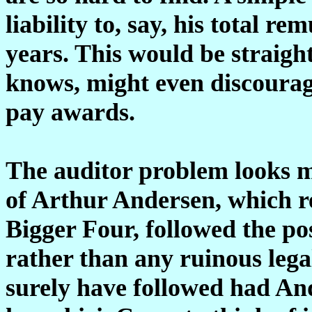
liability to, say, his total r
years. This would be straig
knows, might even discourag
pay awards.
The auditor problem looks m
of Arthur Andersen, which r
Bigger Four, followed the pos
rather than any ruinous lega
surely have followed had An