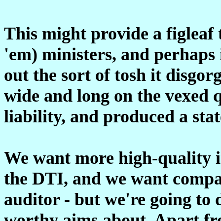
This might provide a figleaf 
'em) ministers, and perhaps 
out the sort of tosh it disgor
wide and long on the vexed q
liability, and produced a sta
We want more high-quality in
the DTI, and we want compan
auditor - but we're going to 
worthy aims about. Apart fr