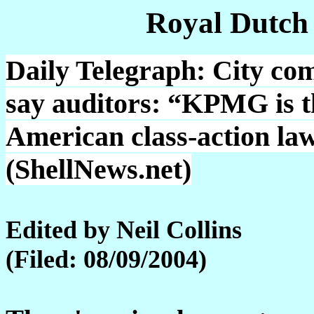
Royal Dutch
Daily Telegraph: City co
say auditors: “KPMG is th
American class-action law
(ShellNews.net)
Edited by Neil Collins
(Filed: 08/09/2004)