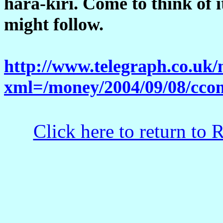
hara-kiri. Come to think of i
might follow.
http://www.telegraph.co.uk
xml=/money/2004/09/08/cco
Click here to return to