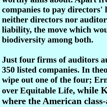
companies to pay directors' le
neither directors nor auditor
liability, the move which wo
biodiversity among both.
Just four firms of auditors a
350 listed companies. In theo
wipe out one of the four; Ern
while K
over Equitable Life,
where the American class-a