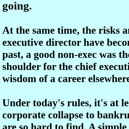
going.
At the same time, the risks a
executive director have bec
past, a good non-exec was the
shoulder for the chief execu
wisdom of a career elsewher
Under today's rules, it's at l
corporate collapse to bankru
are so hard to find. A simple