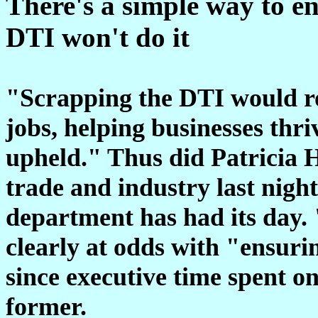
There's a simple way to en
DTI won't do it
"Scrapping the DTI would rob
jobs, helping businesses thr
upheld." Thus did Patricia Hew
trade and industry last nigh
department has had its day. 
clearly at odds with "ensuri
since executive time spent on
former.