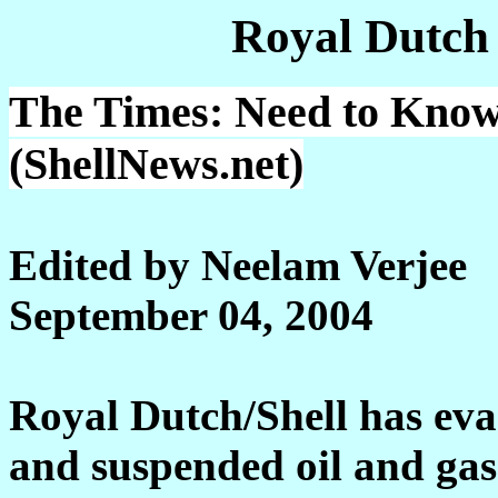
Royal Dutch
The Times: Need to Know:
(ShellNews.net)
Edited by Neelam Verjee
September 04, 2004
Royal Dutch/Shell has ev
and suspended oil and gas