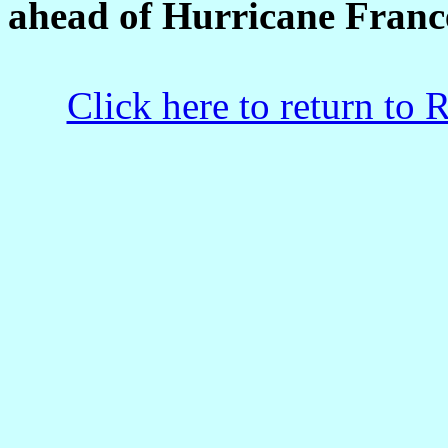
ahead of Hurricane Franc
Click here to return to