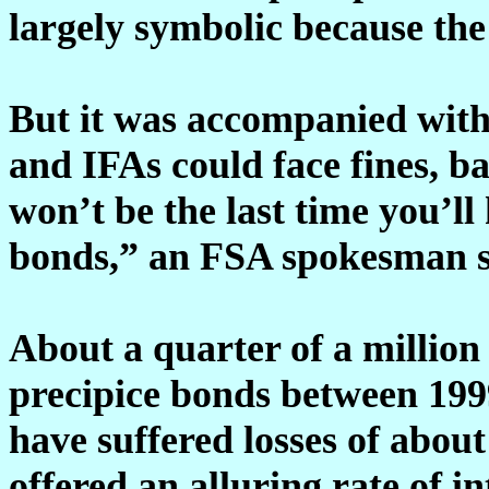
largely symbolic because the 
But it was accompanied with
and IFAs could face fines, b
won’t be the last time you’l
bonds,” an FSA spokesman s
About a quarter of a million 
precipice bonds between 199
have suffered losses of about
offered an alluring rate of in