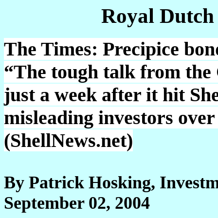
Royal Dutch
The Times: Precipice bond
“The tough talk from the
just a week after it hit Sh
misleading investors over 
(ShellNews.net)
By Patrick Hosking, Investm
September 02, 2004