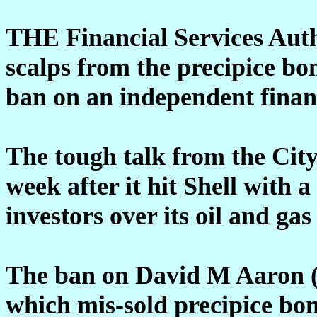
THE Financial Services Aut
scalps from the precipice bon
ban on an independent financ
The tough talk from the City
week after it hit Shell with a
investors over its oil and gas
The ban on David M Aaron (P
which mis-sold precipice bon