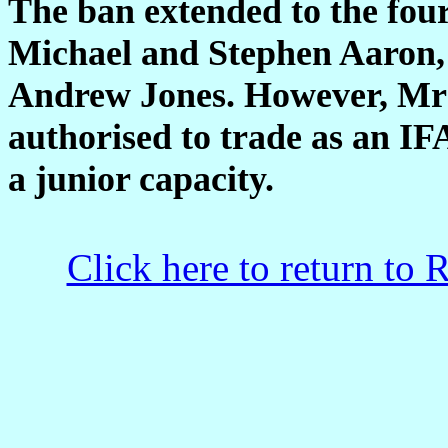
The ban extended to the four
Michael and Stephen Aaron, 
Andrew Jones. However, Mr J
authorised to trade as an IF
a junior capacity.
Click here to return to