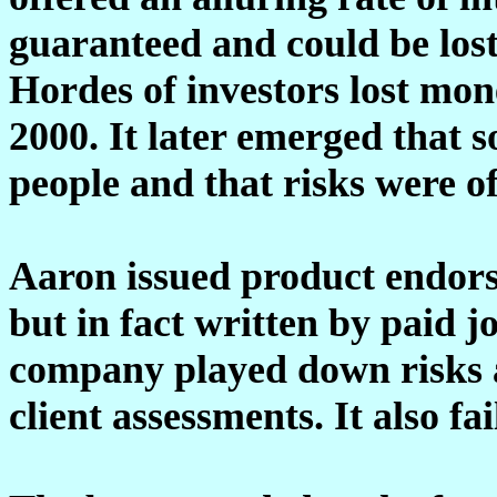
guaranteed and could be lost 
Hordes of investors lost mon
2000. It later emerged that 
people and that risks were of
Aaron issued product endors
but in fact written by paid j
company played down risks an
client assessments. It also f