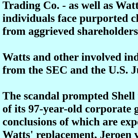
Trading Co. - as well as Wat
individuals face purported cl
from aggrieved shareholders
Watts
and other involved indi
from the SEC and the U.S. J
The scandal prompted Shell 
of its 97-year-old corporate 
conclusions of which are ex
Watts' replacement, Jeroen 