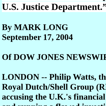
U.S. Justice Department.”
By MARK LONG
September 17, 2004
Of DOW JONES NEWSWI
LONDON -- Philip Watts, th
Royal Dutch/Shell Group (R
accusing the U.K.'s financial 