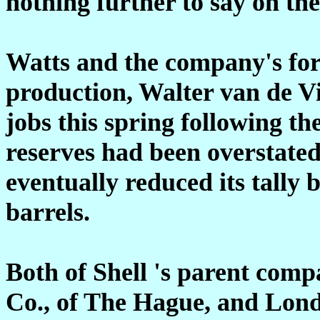
nothing further to say on the
Watts and the company's for
production, Walter van de Vi
jobs this spring following the
reserves had been overstat
eventually reduced its tally b
barrels.
Both of Shell 's parent com
Co., of The Hague, and Lon