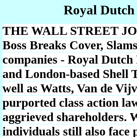
Royal Dutch
THE WALL STREET JOUR
Boss Breaks Cover, Slams 
companies - Royal Dutch 
and London-based Shell T
well as Watts, Van de Vijv
purported class action law
aggrieved shareholders. W
individuals still also fac