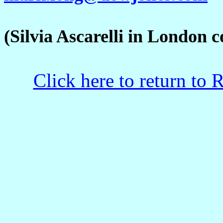
(Silvia Ascarelli in London co
Click here to return to