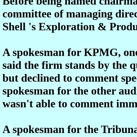
Before being named chairman
committee of managing direc
Shell 's Exploration & Produ
A spokesman for KPMG, one o
said the firm stands by the qu
but declined to comment spec
spokesman for the other aud
wasn't able to comment imme
A spokesman for the Tribuna