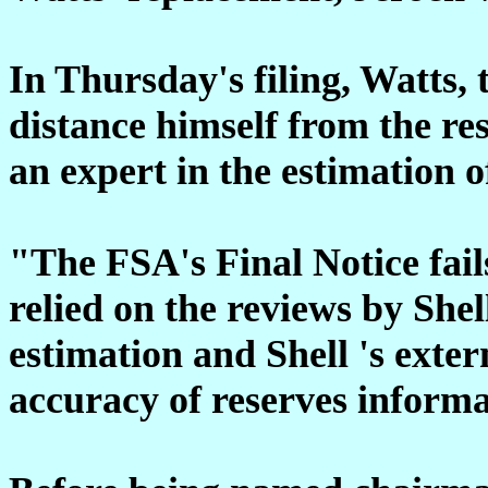
In Thursday's filing, Watts, 
distance himself from the re
an expert in the estimation 
"The FSA's Final Notice fail
relied on the reviews by Shell
estimation and Shell 's exter
accuracy of reserves informa