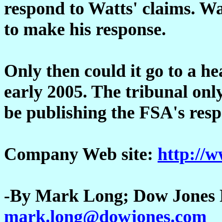
respond to Watts' claims. Wa
to make his response.
Only then could it go to a he
early 2005. The tribunal only
be publishing the FSA's resp
Company Web site:
http://w
-By Mark Long; Dow Jones N
mark.long@dowjones.com