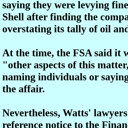
saying they were levying fin
Shell after finding the comp
overstating its tally of oil a
At the time, the FSA said it 
"other aspects of this matter
naming individuals or saying 
the affair.
Nevertheless, Watts' lawyers
reference notice to the Fina