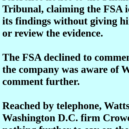
Tribunal, claiming the FSA i
its findings without giving h
or review the evidence.
The FSA declined to commen
the company was aware of Wa
comment further.
Reached by telephone, Watts
Washington D.C. firm Crowe