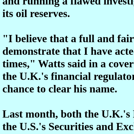
and running a flawed investi
its oil reserves.
"I believe that a full and fai
demonstrate that I have acte
times," Watts said in a cover 
the U.K.'s financial regulat
chance to clear his name.
Last month, both the U.K.'s 
the U.S.'s Securities and E