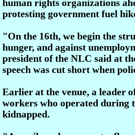
human rights organizations ahea
protesting government fuel hik
"On the 16th, we begin the stru
hunger, and against unemploy
president of the NLC said at t
speech was cut short when poli
Earlier at the venue, a leader o
workers who operated during th
kidnapped.