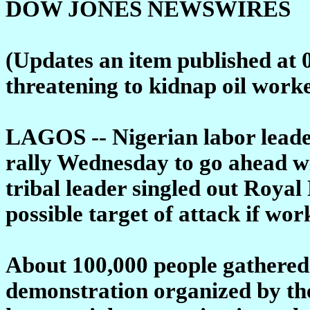
DOW JONES NEWSWIRES
(Updates an item published at 
threatening to kidnap oil worker
LAGOS -- Nigerian labor leader
rally Wednesday to go ahead wit
tribal leader singled out Roya
possible target of attack if work
About 100,000 people gathered 
demonstration organized by th