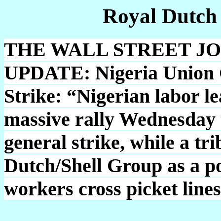
Royal Dutch
THE WALL STREET JOUR
UPDATE: Nigeria Union 
Strike: “Nigerian labor le
massive rally Wednesday 
general strike, while a tr
Dutch/Shell Group as a pos
workers cross picket line