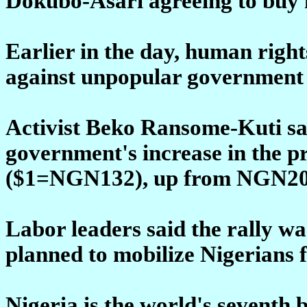
Dokubo-Asari agreeing to buy 
Earlier in the day, human right
against unpopular government p
Activist Beko Ransome-Kuti sai
government's increase in the pr
($1=NGN132), up from NGN20 i
Labor leaders said the rally was
planned to mobilize Nigerians f
Nigeria is the world's seventh 