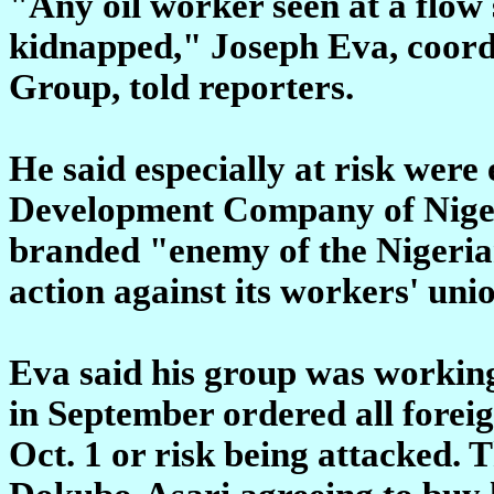
"Any oil worker seen at a flow 
kidnapped," Joseph Eva, coord
Group, told reporters.
He said especially at risk were
Development Company of Nigeria
branded "enemy of the Nigerian
action against its workers' unio
Eva said his group was worki
in September ordered all foreig
Oct. 1 or risk being attacked.