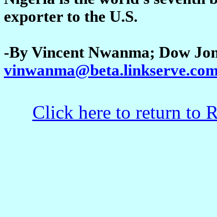
exporter to the U.S.
-By Vincent Nwanma; Dow Jon
vinwanma@beta.linkserve.co
Click here to return to