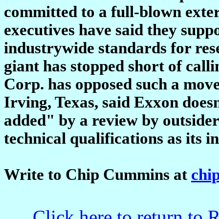
committed to a full-blown exte
executives have said they suppo
industrywide standards for res
giant has stopped short of call
Corp. has opposed such a mov
Irving, Texas, said Exxon does
added" by a review by outside
technical qualifications as its i
Write to Chip Cummins at
chi
Click here to return to