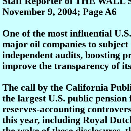
Staff Reporter of THE WA
November 9, 2004; Page A6
One of the most influential U.S.
major oil companies to subject 
independent audits, boosting pr
improve the transparency of its
The call by the California Pub
the largest U.S. public pension
reserves-accounting controversi
this year, including Royal Dut
the wake of these disclosures, 