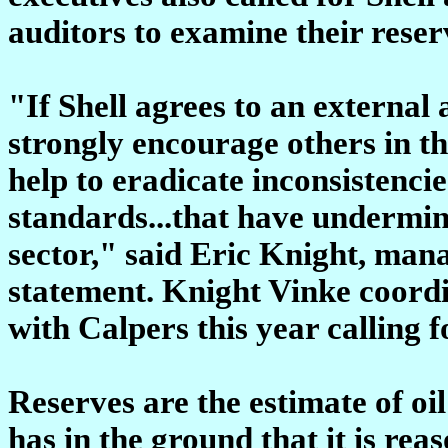
auditors to examine their rese
"If Shell agrees to an external a
strongly encourage others in th
help to eradicate inconsistenci
standards...that have undermin
sector," said Eric Knight, mana
statement. Knight Vinke coordi
with Calpers this year calling f
Reserves are the estimate of o
has in the ground that it is re