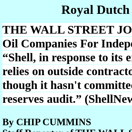
Royal Dutch
THE WALL STREET JOUR
Oil Companies For Indep
“Shell, in response to its
relies on outside contracto
though it hasn't committe
reserves audit.” (ShellNe
By CHIP CUMMINS