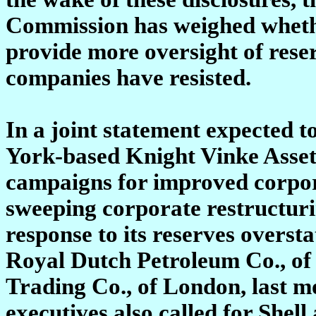
Commission has weighed whethe
provide more oversight of reserv
companies have resisted.
In a joint statement expected 
York-based Knight Vinke Asse
campaigns for improved corpora
sweeping corporate restructuri
response to its reserves overst
Royal Dutch Petroleum Co., of
Trading Co., of London, last m
executives also called for Shel