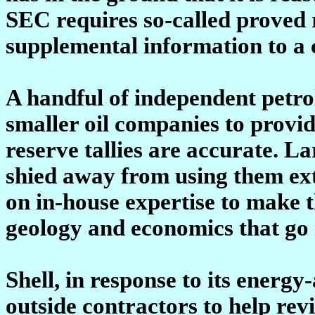
SEC requires so-called proved 
supplemental information to a 
A handful of independent petro
smaller oil companies to provi
reserve tallies are accurate. L
shied away from using them ext
on in-house expertise to make 
geology and economics that go i
Shell, in response to its energy
outside contractors to help revie