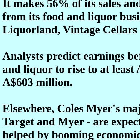
It makes 56% of its sales an
from its food and liquor bus
Liquorland, Vintage Cellars 
Analysts predict earnings be
and liquor to rise to at leas
A$603 million.
Elsewhere, Coles Myer's maj
Target and Myer - are expecte
helped by booming economic 