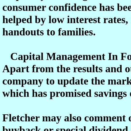
consumer confidence has bee
helped by low interest rates
handouts to families.
Capital Management In Fo
Apart from the results and o
company to update the marke
which has promised savings o
Fletcher may also comment o
buyback or special dividend 