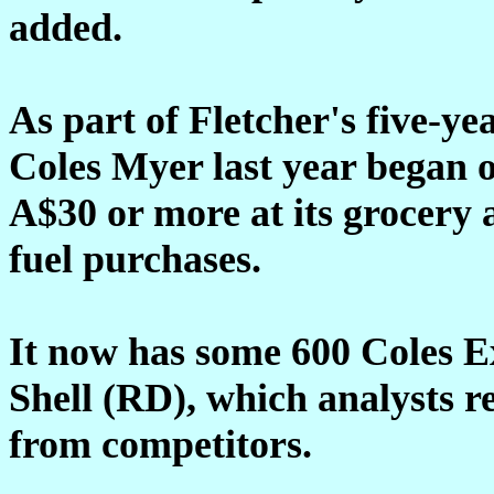
added.
As part of Fletcher's five-ye
Coles Myer last year began 
A$30 or more at its grocery 
fuel purchases.
It now has some 600 Coles Exp
Shell (RD), which analysts r
from competitors.