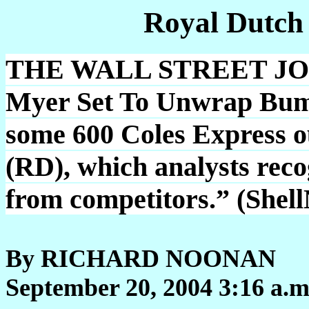
Royal Dutch
THE WALL STREET JOUR
Myer Set To Unwrap Bump
some 600 Coles Express out
(RD), which analysts reco
from competitors.” (Shel
By RICHARD NOONAN
September 20, 2004 3:16 a.m