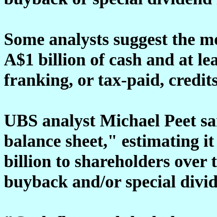
Some analysts suggest the me
A$1 billion of cash and at le
franking, or tax-paid, credits
UBS analyst Michael Peet sa
balance sheet," estimating it
billion to shareholders over 
buyback and/or special divi