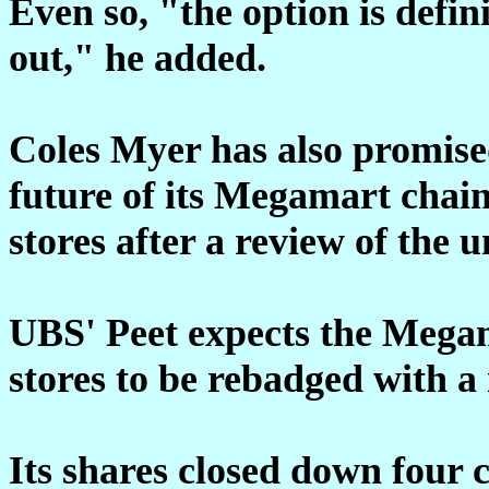
Even so, "the option is defin
out," he added.
Coles Myer has also promise
future of its Megamart chain
stores after a review of the
UBS' Peet expects the Mega
stores to be rebadged with a
Its shares closed down four 