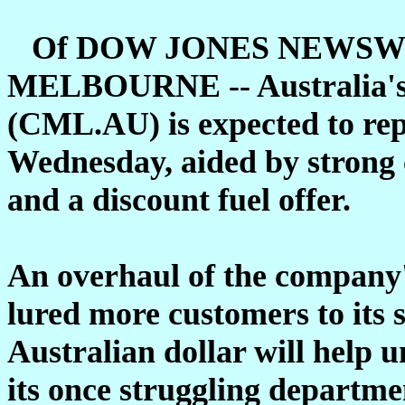
Of DOW JONES NEWSW
MELBOURNE -- Australia's l
(CML.AU) is expected to rep
Wednesday, aided by strong 
and a discount fuel offer.
An overhaul of the company's
lured more customers to its 
Australian dollar will help u
its once struggling departmen