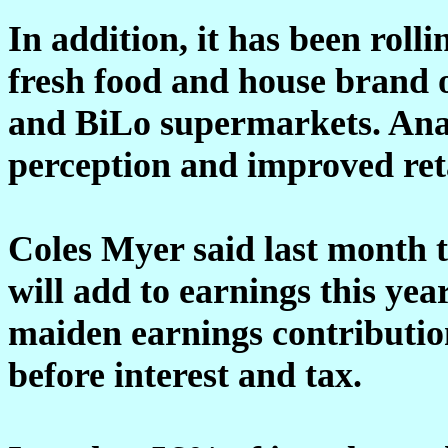
In addition, it has been roll
fresh food and house brand o
and BiLo supermarkets. Anal
perception and improved reta
Coles Myer said last month 
will add to earnings this yea
maiden earnings contributio
before interest and tax.