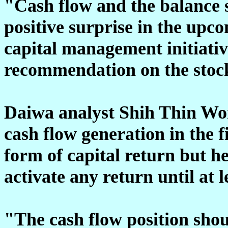
"Cash flow and the balance s
positive surprise in the upc
capital management initiativ
recommendation on the stoc
Daiwa analyst Shih Thin Wo
cash flow generation in the f
form of capital return but h
activate any return until at l
"The cash flow position shou