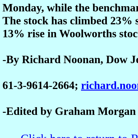
Monday, while the benchmar
The stock has climbed 23% s
13% rise in Woolworths stoc
-By Richard Noonan, Dow J
61-3-9614-2664;
richard.no
-Edited by Graham Morgan