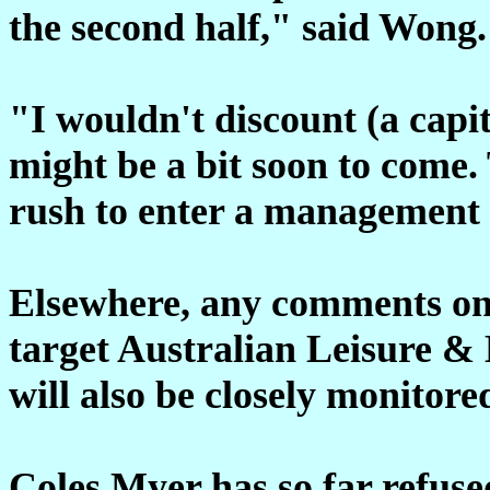
the second half," said Wong.
"I wouldn't discount (a capita
might be a bit soon to come.
rush to enter a management
Elsewhere, any comments on 
target Australian Leisure &
will also be closely monitore
Coles Myer has so far refu