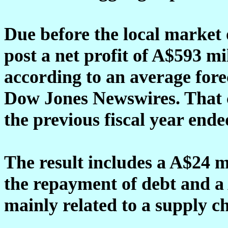
Due before the local market 
post a net profit of A$593 mi
according to an average fore
Dow Jones Newswires. That 
the previous fiscal year ende
The result includes a A$24 m
the repayment of debt and a
mainly related to a supply c