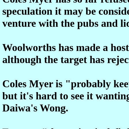
speculation it may be conside
venture with the pubs and l
Woolworths has made a hosti
although the target has rejec
Coles Myer is "probably keep
but it's hard to see it wantin
Daiwa's Wong.