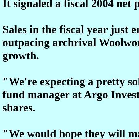
It signaled a fiscal 2004 net 
Sales in the fiscal year just
outpacing archrival Woolwo
growth.
"We're expecting a pretty sol
fund manager at Argo Inves
shares.
"We would hope they will ma