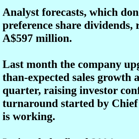
Analyst forecasts, which don
preference share dividends,
A$597 million.
Last month the company upgr
than-expected sales growth a
quarter, raising investor co
turnaround started by Chief
is working.