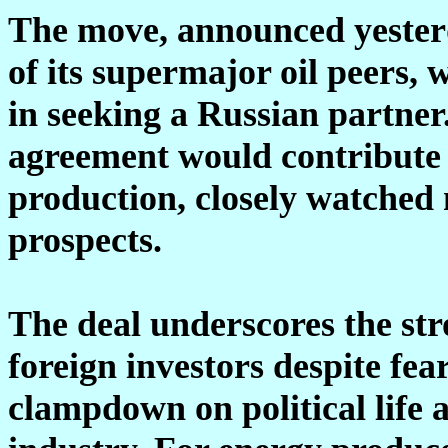
The move, announced yester
of its supermajor oil peers,
in seeking a Russian partner
agreement would contribute 
production, closely watched
prospects.
The deal underscores the str
foreign investors despite fe
clampdown on political life 