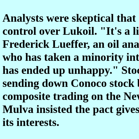
Analysts were skeptical that
control over Lukoil. "It's a l
Frederick Lueffer, an oil an
who has taken a minority int
has ended up unhappy." Stoc
sending down Conoco stock by
composite trading on the N
Mulva insisted the pact give
its interests.