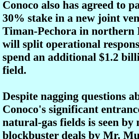
Conoco also has agreed to pa
30% stake in a new joint ven
Timan-Pechora in northern 
will split operational respon
spend an additional $1.2 billi
field.
Despite nagging questions a
Conoco's significant entrance
natural-gas fields is seen by 
blockbuster deals by Mr. Mu