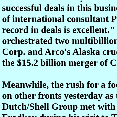
successful deals in this bus
of international consultant 
record in deals is excellent.
orchestrated two multibillion
Corp. and Arco's Alaska crud
the $15.2 billion merger of 
Meanwhile, the rush for a fo
on other fronts yesterday as 
Dutch/Shell Group met with