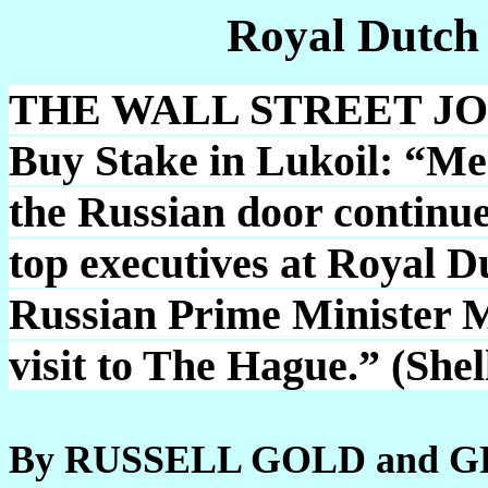
Royal Dutch
THE WALL STREET JOUR
Buy Stake in Lukoil: “Mea
the Russian door continue
top executives at Royal 
Russian Prime Minister M
visit to The Hague.” (She
By RUSSELL GOLD and 