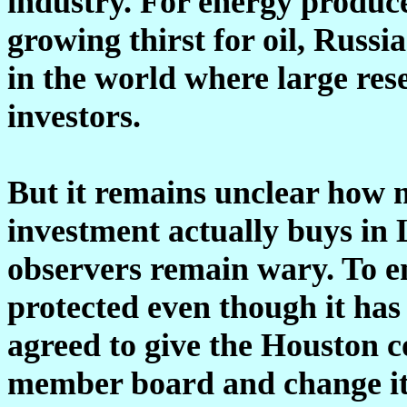
industry. For energy produce
growing thirst for oil, Russi
in the world where large rese
investors.
But it remains unclear how 
investment actually buys in 
observers remain wary. To en
protected even though it has
agreed to give the Houston 
member board and change its