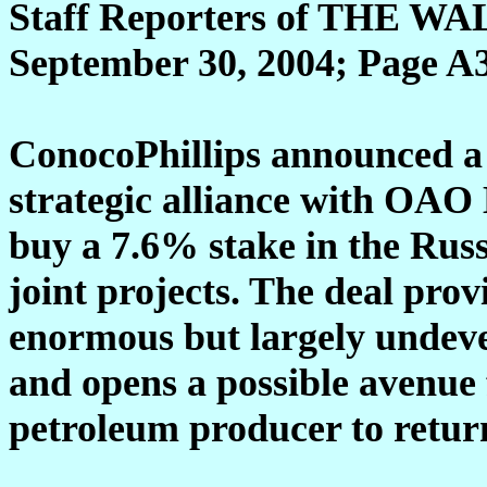
Staff Reporters of THE
September 30, 2004; Page A
ConocoPhillips announced a $
strategic alliance with OAO
buy a 7.6% stake in the Russi
joint projects. The deal pro
enormous but largely undeve
and opens a possible avenue 
petroleum producer to return