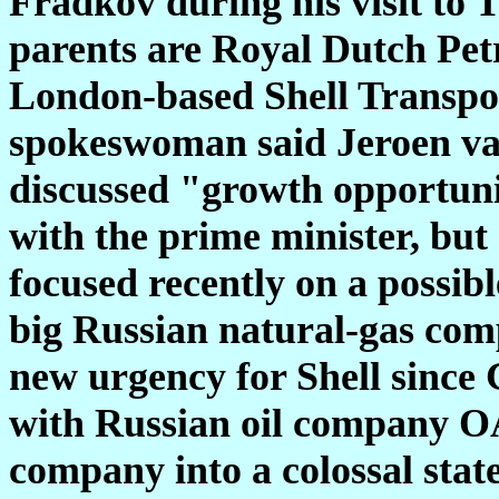
Fradkov during his visit to 
parents are Royal Dutch Pet
London-based Shell Transpo
spokeswoman said Jeroen van 
discussed "growth opportunit
with the prime minister, but 
focused recently on a possi
big Russian natural-gas com
new urgency for Shell sinc
with Russian oil company O
company into a colossal state