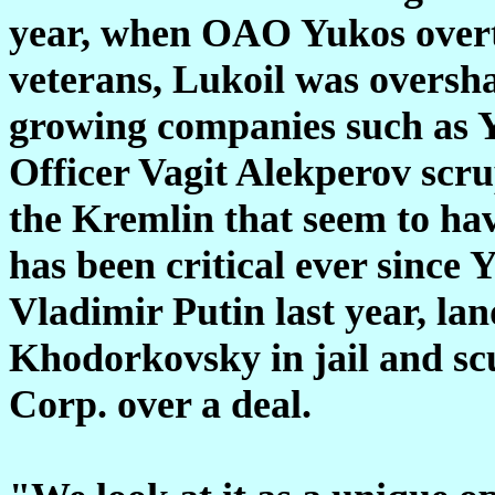
year, when OAO Yukos overto
veterans, Lukoil was oversha
growing companies such as Y
Officer Vagit Alekperov scru
the Kremlin that seem to hav
has been critical ever since 
Vladimir Putin last year, la
Khodorkovsky in jail and sc
Corp. over a deal.