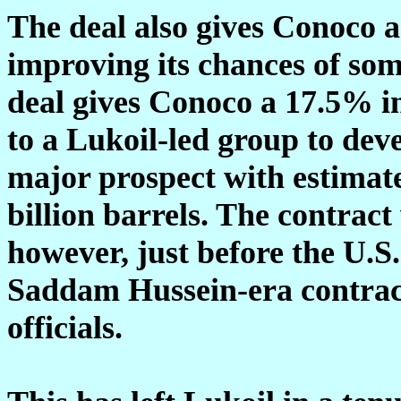
The deal also gives Conoco a 
improving its chances of som
deal gives Conoco a 17.5% in
to a Lukoil-led group to deve
major prospect with estimate
billion barrels. The contrac
however, just before the U.S
Saddam Hussein-era contract
officials.