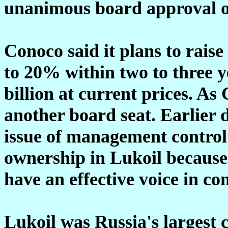
unanimous board approval of
Conoco said it plans to raise
to 20% within two to three y
billion at current prices. As 
another board seat. Earlier 
issue of management control
ownership in Lukoil because 
have an effective voice in c
Lukoil was Russia's largest c