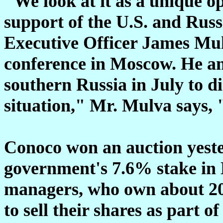
"We look at it as a unique o
support of the U.S. and Rus
Executive Officer James Mul
conference in Moscow. He an
southern Russia in July to d
situation," Mr. Mulva says, 
Conoco won an auction yeste
government's 7.6% stake in L
managers, who own about 20%
to sell their shares as part of