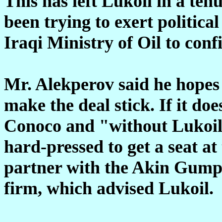
This has left Lukoil in a te
been trying to exert politica
Iraqi Ministry of Oil to confi
Mr. Alekperov said he hopes 
make the deal stick. If it doe
Conoco and "without Lukoil
hard-pressed to get a seat at
partner with the Akin Gump
firm, which advised Lukoil.