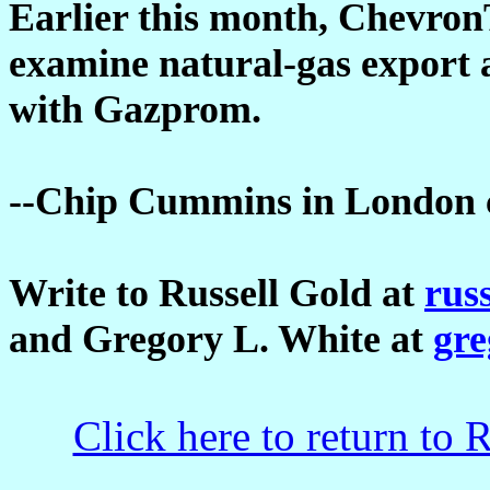
Earlier this month, ChevronT
examine natural-gas export 
with Gazprom.
--Chip Cummins in London co
Write to Russell Gold at
rus
and Gregory L. White at
gr
Click here to return to