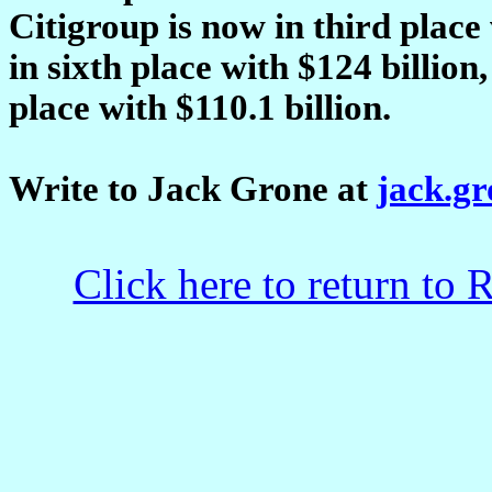
Citigroup is now in third place
in sixth place with $124 billio
place with $110.1 billion.
Write to Jack Grone at
jack.g
Click here to return to