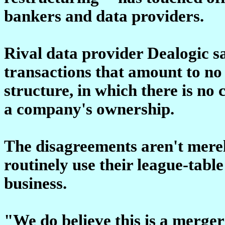
bankers and data providers.
Rival data provider Dealogic sa
transactions that amount to no 
structure, in which there is no
a company's ownership.
The disagreements aren't mere
routinely use their league-tabl
business.
"We do believe this is a merger