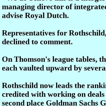
managing director of integrat
advise Royal Dutch.
Representatives for Rothschil
declined to comment.
On Thomson's league tables, th
each vaulted upward by several
Rothschild now leads the rank
credited with working on deals 
second place Goldman Sachs Gro