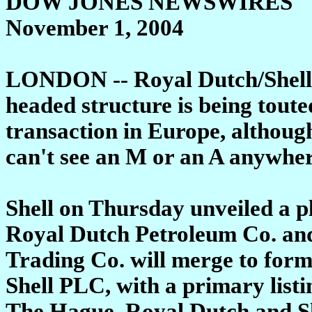
DOW JONES NEWSWIRES
November 1, 2004
LONDON -- Royal Dutch/Shell G
headed structure is being tout
transaction in Europe, althoug
can't see an M or an A anywher
Shell on Thursday unveiled a p
Royal Dutch Petroleum Co. and
Trading Co. will merge to for
Shell PLC, with a primary list
The Hague. Royal Dutch and She