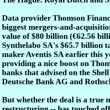
Data provider Thomson Financia
biggest mergers-and-acquisition
value of $80 billion (€62.56 bil
Synthelabo SA's $65.7 billion 
maker Aventis SA earlier this y
providing a nice boost on Thoms
banks that advised on the Shel
Deutsche Bank AG and Rothsch
But whether the deal is a true 
restructuring -- has touched o