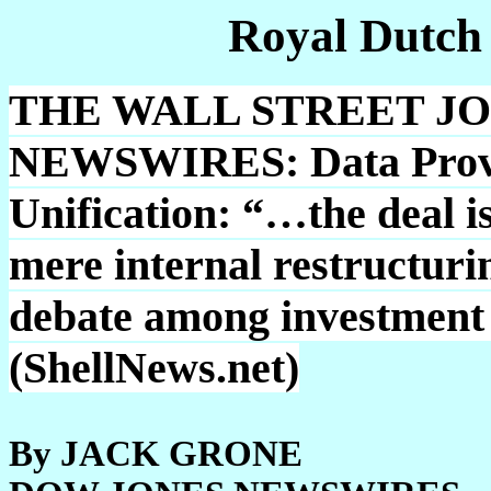
Royal Dutch
THE WALL STREET J
NEWSWIRES: Data Provide
Unification: “…the deal is
mere internal restructurin
debate among investment 
(ShellNews.net)
By JACK GRONE