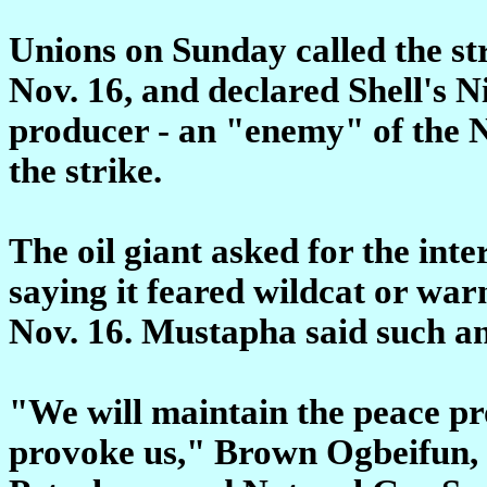
Unions on Sunday called the str
Nov. 16, and declared Shell's N
producer - an "enemy" of the N
the strike.
The oil giant asked for the in
saying it feared wildcat or war
Nov. 16. Mustapha said such a
"We will maintain the peace pr
provoke us," Brown Ogbeifun, p