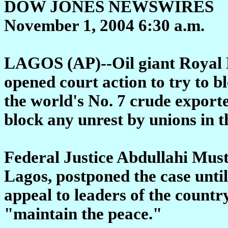
DOW JONES NEWSWIRES
November 1, 2004 6:30 a.m.
LAGOS (AP)--Oil giant Royal
opened court action to try to bl
the world's No. 7 crude exporter
block any unrest by unions in 
Federal Justice Abdullahi Must
Lagos, postponed the case unti
appeal to leaders of the countr
"maintain the peace."