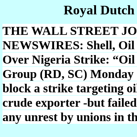
Royal Dutch
THE WALL STREET J
NEWSWIRES: Shell, Oil 
Over Nigeria Strike: “Oil
Group (RD, SC) Monday op
block a strike targeting oi
crude exporter -but failed
any unrest by unions in t