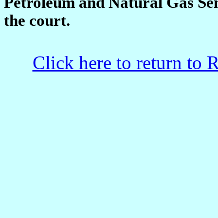
Petroleum and Natural Gas Seni
the court.
Click here to return to