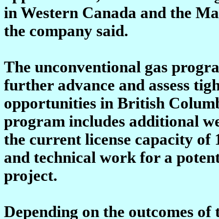
in Western Canada and the Mack
the company said.
The unconventional gas program
further advance and assess tig
opportunities in British Colum
program includes additional we
the current license capacity of
and technical work for a poten
project.
Depending on the outcomes of 