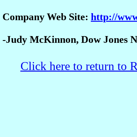
Company Web Site:
http://www
-Judy McKinnon, Dow Jones N
Click here to return to