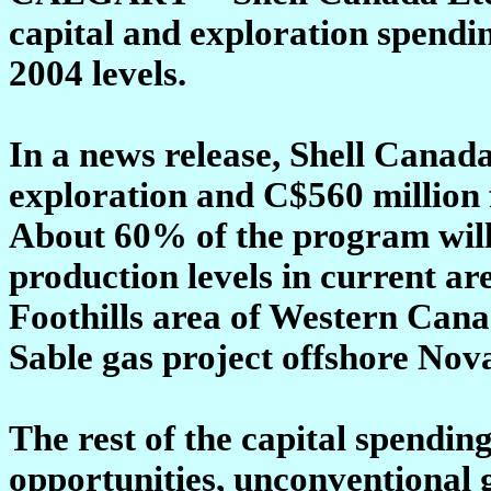
capital and exploration spend
2004 levels.
In a news release, Shell Canada
exploration and C$560 million 
About 60% of the program will
production levels in current ar
Foothills area of Western Cana
Sable gas project offshore Nova
The rest of the capital spendin
opportunities, unconventional g