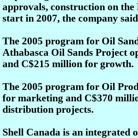
approvals, construction on the
start in 2007, the company said
The 2005 program for Oil Sand
Athabasca Oil Sands Project ope
and C$215 million for growth.
The 2005 program for Oil Prod
for marketing and C$370 milli
distribution projects.
Shell Canada is an integrated 