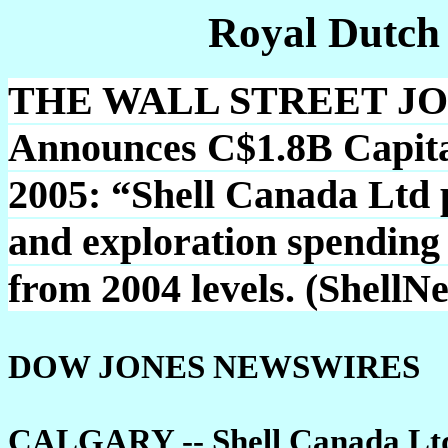
Royal Dutch
THE WALL STREET JOU
Announces C$1.8B Capita
2005: “Shell Canada Ltd p
and exploration spending
from 2004 levels. (ShellN
DOW JONES NEWSWIRES
CALGARY -- Shell Canada Ltd. 