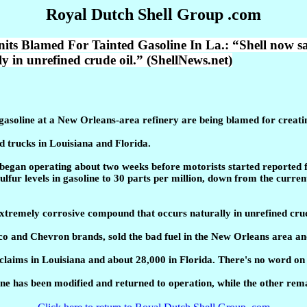
Royal Dutch Shell Group .com
med For Tainted Gasoline In La.: “Shell now says th
 in unrefined crude oil.” (ShellNews.net)
asoline at a New Orleans-area refinery are being blamed for creating
 trucks in Louisiana and Florida.
began operating about two weeks before motorists started reported fu
lfur levels in gasoline to 30 parts per million, down from the curren
 extremely corrosive compound that occurs naturally in unrefined crud
co and Chevron brands, sold the bad fuel in the New Orleans area an
claims in Louisiana and about 28,000 in Florida. There's no word on
e has been modified and returned to operation, while the other remai