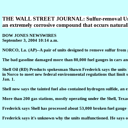
THE WALL STREET JOURNAL: Sulfur-removal Units Bla
an extremely corrosive compound that occurs naturally
DOW JONES NEWSWIRES
September 3, 2004 10:14 a.m.
NORCO, La. (AP)--A pair of units designed to remove sulfur from g
The bad gasoline damaged more than 80,000 fuel gauges in cars and
Shell Oil (RD) Products spokesman Shawn Frederick says the units 
in Norco to meet new federal environmental regulations that limit su
Jan. 1.
Shell now says the tainted fuel also contained hydrogen sulfide, an
More than 200 gas stations, mostly operating under the Shell, Texa
Frederick says Shell has processed about 53,000 broken fuel gauge 
Frederick says it's unknown why the units malfunctioned. He says on