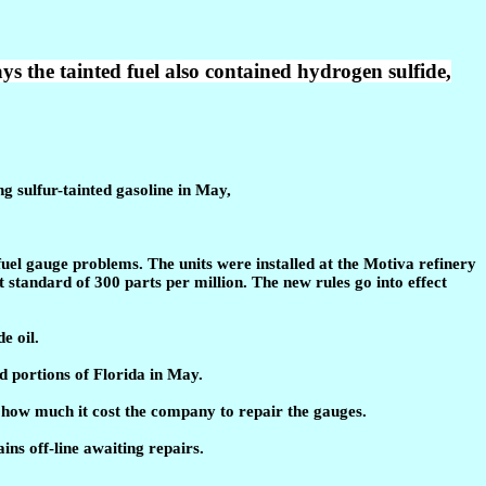
e tainted fuel also contained hydrogen sulfide,
 sulfur-tainted gasoline in May,
el gauge problems. The units were installed at the Motiva refinery
t standard of 300 parts per million. The new rules go into effect
e oil.
d portions of Florida in May.
 how much it cost the company to repair the gauges.
ns off-line awaiting repairs.