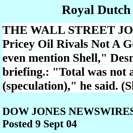
Royal Dutch
THE WALL STREET JOU
Pricey Oil Rivals Not A 
even mention Shell," Desm
briefing.: "Total was not 
(speculation)," he said. (
DOW JONES NEWSWIRE
Posted 9 Sept 04