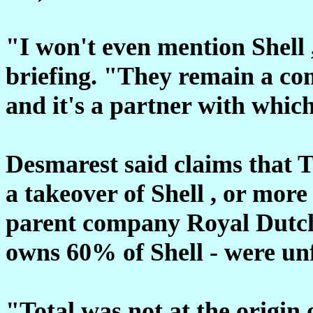
"I won't even mention Shell 
briefing. "They remain a c
and it's a partner with whic
Desmarest said claims that T
a takeover of Shell , or mor
parent company Royal Dutch
owns 60% of Shell - were un
"Total was not at the origin 