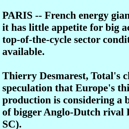
PARIS -- French energy gia
it has little appetite for big
top-of-the-cycle sector cond
available.
Thierry Desmarest, Total's 
speculation that Europe's th
production is considering a b
of bigger Anglo-Dutch rival
SC).