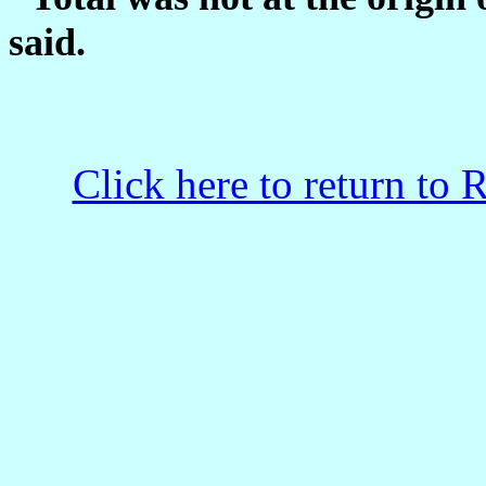
said.
Click here to return to