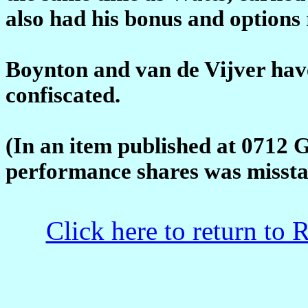
also had his bonus and options 
Boynton and van de Vijver hav
confiscated.
(In an item published at 0712 
performance shares was missta
Click here to return to