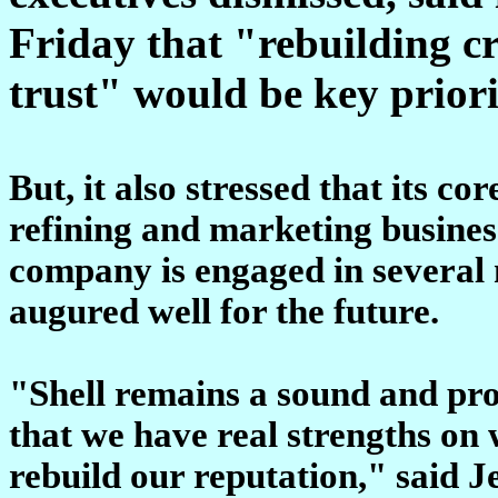
Friday that "rebuilding c
trust" would be key priori
But, it also stressed that its c
refining and marketing busines
company is engaged in several
augured well for the future.
"Shell remains a sound and prof
that we have real strengths on
rebuild our reputation," said J