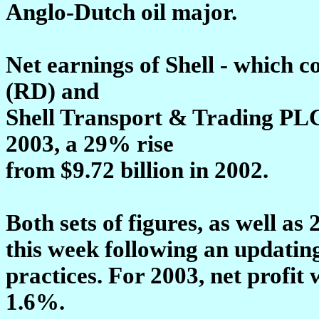
Anglo-Dutch oil major.
Net earnings of Shell - which 
(RD) and
Shell Transport & Trading PLC
2003, a 29% rise
from $9.72 billion in 2002.
Both sets of figures, as well as 
this week following an updatin
practices. For 2003, net profit
1.6%.