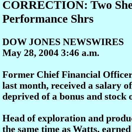
CORRECTION: Two Shell
Performance Shrs
DOW JONES NEWSWIRES
May 28, 2004 3:46 a.m.
Former Chief Financial Office
last month, received a salary 
deprived of a bonus and stock o
Head of exploration and product
the same time as Watts, earned