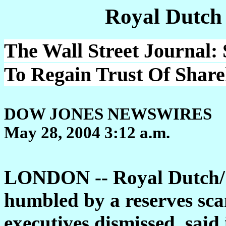
Royal Dutch
The Wall Street Journal:
To Regain Trust Of Share
DOW JONES NEWSWIRES
May 28, 2004 3:12 a.m.
LONDON -- Royal Dutch/S
humbled by a reserves sca
executives dismissed, said