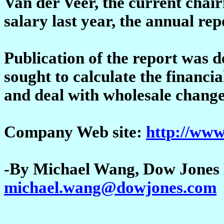
Van der Veer, the current cha
salary last year, the annual rep
Publication of the report was
sought to calculate the financia
and deal with wholesale change
Company Web site:
http://www
-By Michael Wang, Dow Jones 
michael.wang@dowjones.com