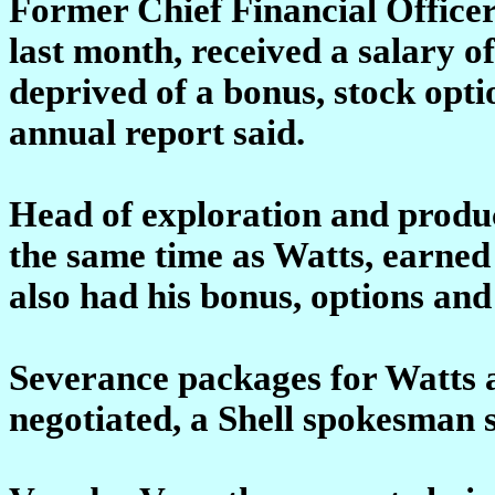
Former Chief Financial Office
last month, received a salary 
deprived of a bonus, stock opt
annual report said.
Head of exploration and product
the same time as Watts, earned
also had his bonus, options an
Severance packages for Watts an
negotiated, a Shell spokesman 