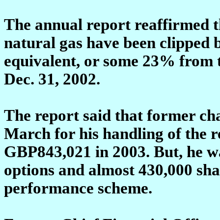
The annual report reaffirmed th
natural gas have been clipped by
equivalent, or some 23% from th
Dec. 31, 2002.
The report said that former ch
March for his handling of the r
GBP843,021 in 2003. But, he wa
options and almost 430,000 sha
performance scheme.