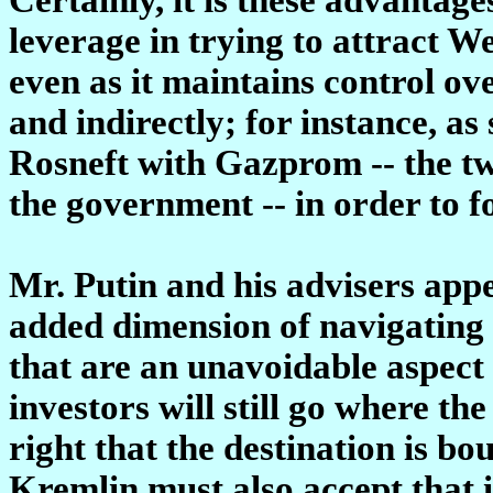
leverage in trying to attract W
even as it maintains control ove
and indirectly; for instance, as
Rosneft with Gazprom -- the tw
the government -- in order to f
Mr. Putin and his advisers appe
added dimension of navigating 
that are an unavoidable aspect 
investors will still go where the
right that the destination is b
Kremlin must also accept that i