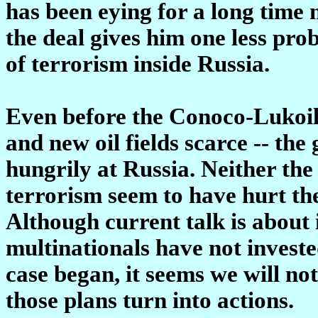
has been eying for a long time 
the deal gives him one less prob
of terrorism inside Russia.
Even before the Conoco-Lukoil 
and new oil fields scarce -- the
hungrily at Russia. Neither th
terrorism seem to have hurt the
Although current talk is about
multinationals have not investe
case began, it seems we will not
those plans turn into actions.