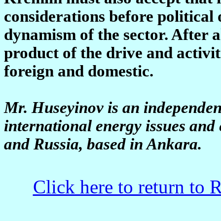
considerations before political 
dynamism of the sector. After a
product of the drive and activi
foreign and domestic.
Mr. Huseyinov is an independent
international energy issues an
and Russia, based in Ankara.
Click here to return to