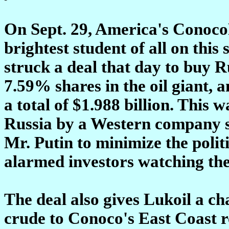
On Sept. 29, America's ConocoPh
brightest student of all on thi
struck a deal that day to buy 
7.59% shares in the oil giant, a
a total of $1.988 billion. This 
Russia by a Western company si
Mr. Putin to minimize the politi
alarmed investors watching the
The deal also gives Lukoil a ch
crude to Conoco's East Coast re