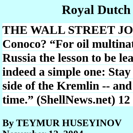
Royal Dutch
THE WALL STREET JOUR
Conoco? “For oil multinati
Russia the lesson to be le
indeed a simple one: Stay 
side of the Kremlin -- and
time.” (ShellNews.net) 12
By TEYMUR HUSEYINOV