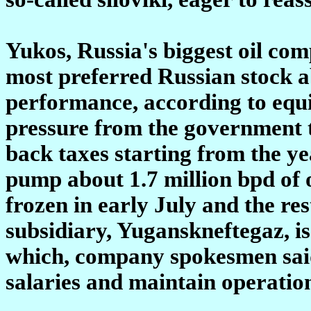
Yukos, Russia's biggest oil co
most preferred Russian stock ab
performance, according to equi
pressure from the government to
back taxes starting from the y
pump about 1.7 million bpd of o
frozen in early July and the res
subsidiary, Yuganskneftegaz, is
which, company spokesmen said,
salaries and maintain operatio