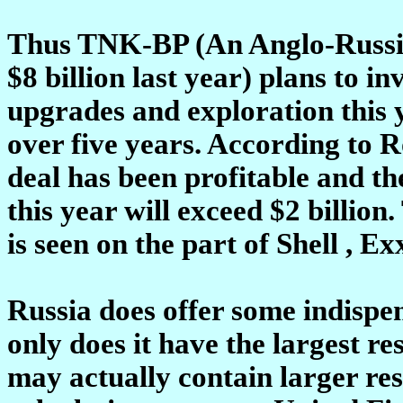
Thus TNK-BP (An Anglo-Russia
$8 billion last year) plans to in
upgrades and exploration this y
over five years. According to
deal has been profitable and th
this year will exceed $2 billio
is seen on the part of Shell , E
Russia does offer some indispen
only does it have the largest re
may actually contain larger re