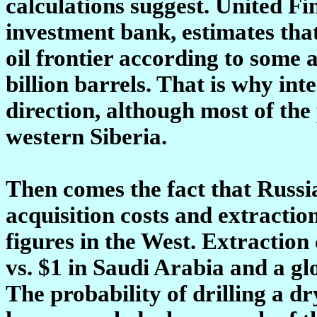
calculations suggest. United 
investment bank, estimates that
oil frontier according to some 
billion barrels. That is why inte
direction, although most of the 
western Siberia.
Then comes the fact that Russia
acquisition costs and extractio
figures in the West. Extraction 
vs. $1 in Saudi Arabia and a gl
The probability of drilling a dr