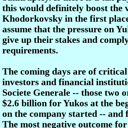
this would definitely boost the 
Khodorkovsky in the first place
assume that the pressure on Yuk
give up their stakes and comply
requirements.
The coming days are of critical
investors and financial institu
Societe Generale -- those two o
$2.6 billion for Yukos at the be
on the company started -- and 
The most negative outcome for