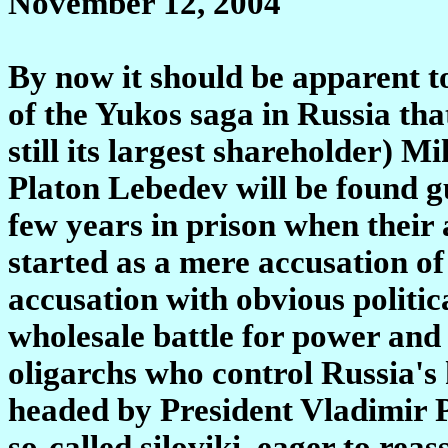
November 12, 2004
By now it should be apparent t
of the Yukos saga in Russia t
still its largest shareholder) 
Platon Lebedev will be found gui
few years in prison when their 
started as a mere accusation of
accusation with obvious politic
wholesale battle for power an
oligarchs who control Russia's
headed by President Vladimir Pu
so-called siloviki, eager to reas