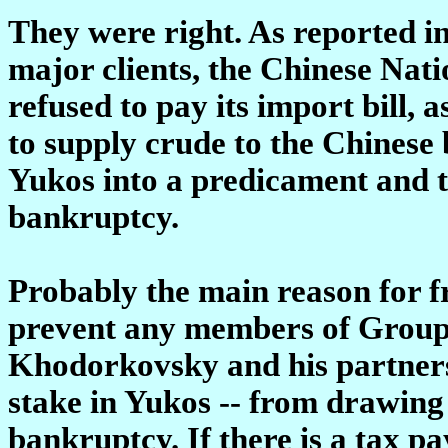
They were right. As reported in
major clients, the Chinese N
refused to pay its import bill, 
to supply crude to the Chinese 
Yukos into a predicament and tod
bankruptcy.
Probably the main reason for fr
prevent any members of Group 
Khodorkovsky and his partners
stake in Yukos -- from drawing
bankruptcy. If there is a tax 