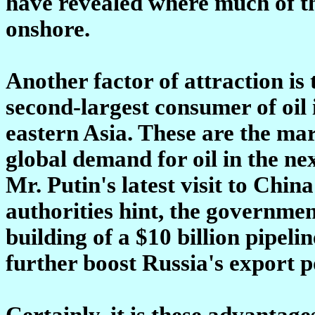
have revealed where much of the
onshore.
Another factor of attraction is
second-largest consumer of oil 
eastern Asia. These are the mar
global demand for oil in the ne
Mr. Putin's latest visit to Chin
authorities hint, the government
building of a $10 billion pipeli
further boost Russia's export po
Certainly, it is these advantag