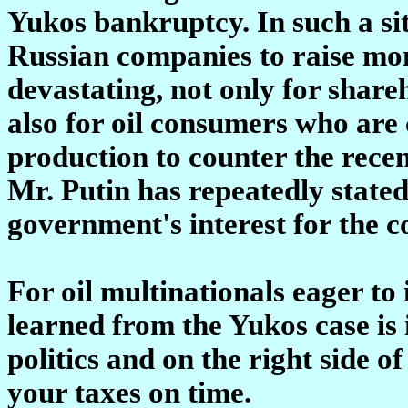
Yukos bankruptcy. In such a sit
Russian companies to raise mo
devastating, not only for share
also for oil consumers who are 
production to counter the recen
Mr. Putin has repeatedly stated,
government's interest for the 
For oil multinationals eager to 
learned from the Yukos case is 
politics and on the right side o
your taxes on time.