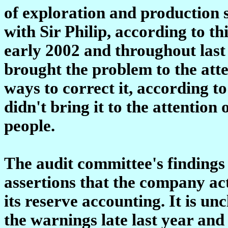
of exploration and production 
with Sir Philip, according to t
early 2002 and throughout last
brought the problem to the atte
ways to correct it, according t
didn't bring it to the attention 
people.
The audit committee's findings 
assertions that the company ac
its reserve accounting. It is u
the warnings late last year and