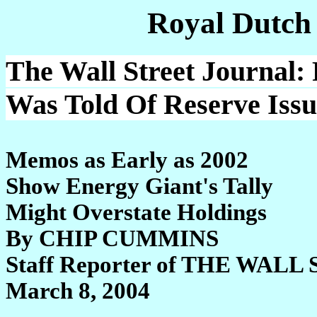
Royal Dutch
The Wall Street Journal:
Was Told Of Reserve Issu
Memos as Early as 2002
Show Energy Giant's Tally
Might Overstate Holdings
By CHIP CUMMINS
Staff Reporter of THE WA
March 8, 2004