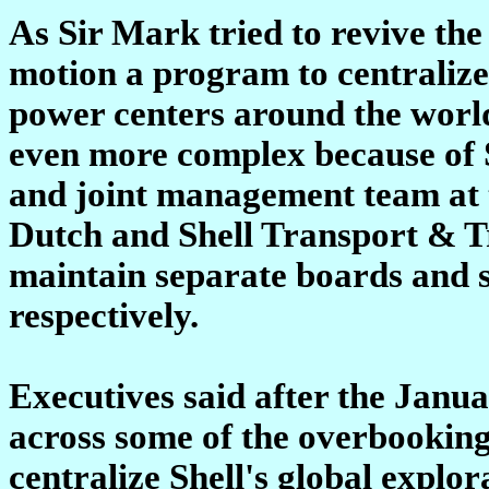
As Sir Mark tried to revive the
motion a program to centralize 
power centers around the world
even more complex because of 
and joint management team at t
Dutch and Shell Transport & Tr
maintain separate boards and 
respectively.
Executives said after the Janu
across some of the overbooking 
centralize Shell's global explo