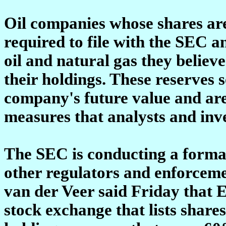
Oil companies whose shares are 
required to file with the SEC 
oil and natural gas they believ
their holdings. These reserves s
company's future value and are
measures that analysts and inve
The SEC is conducting a formal
other regulators and enforcemen
van der Veer said Friday that 
stock exchange that lists share