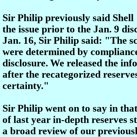
Sir Philip previously said Shel
the issue prior to the Jan. 9 dis
Jan. 16, Sir Philip said: "The
were determined by compliance
disclosure. We released the info
after the recategorized reserv
certainty."
Sir Philip went on to say in tha
of last year in-depth reserves 
a broad review of our previous