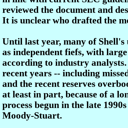
reviewed the document and desc
It is unclear who drafted the 
Until last year, many of Shell'
as independent fiefs, with larg
according to industry analysts. 
recent years -- including miss
and the recent reserves overboo
at least in part, because of a l
process begun in the late 1990s
Moody-Stuart.