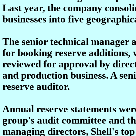
Last year, the company consol
businesses into five geographic
The senior technical manager at
for booking reserve additions,
reviewed for approval by direc
and production business. A seni
reserve auditor.
Annual reserve statements wer
group's audit committee and th
managing directors, Shell's t