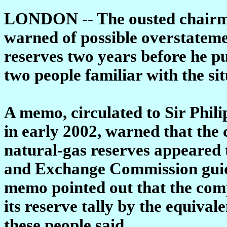
LONDON -- The ousted chairm
warned of possible overstatemen
reserves two years before he pu
two people familiar with the sit
A memo, circulated to Sir Phili
in early 2002, warned that the
natural-gas reserves appeared t
and Exchange Commission guide
memo pointed out that the co
its reserve tally by the equivale
these people said.