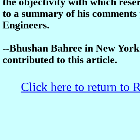
the objectivity with which res
to a summary of his comments 
Engineers.
--Bhushan Bahree in New York
contributed to this article.
Click here to return to