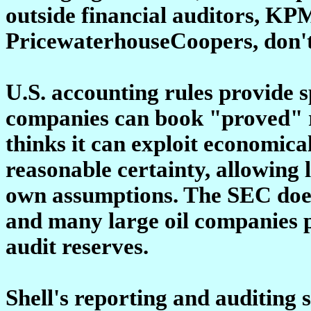
outside financial auditors, K
PricewaterhouseCoopers, don't 
U.S. accounting rules provide 
companies can book "proved" r
thinks it can exploit economica
reasonable certainty, allowing 
own assumptions. The SEC doesn
and many large oil companies p
audit reserves.
Shell's reporting and auditing