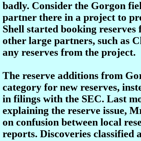
badly. Consider the Gorgon fiel
partner there in a project to pr
Shell started booking reserves 
other large partners, such as
any reserves from the project.
The reserve additions from Gor
category for new reserves, inst
in filings with the SEC. Last m
explaining the reserve issue, M
on confusion between local re
reports. Discoveries classifie