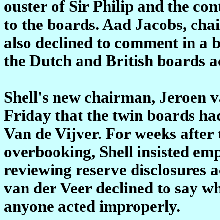
ouster of Sir Philip and the con
to the boards. Aad Jacobs, cha
also declined to comment in a b
the Dutch and British boards a
Shell's new chairman, Jeroen va
Friday that the twin boards had
Van de Vijver. For weeks after 
overbooking, Shell insisted em
reviewing reserve disclosures a
van der Veer declined to say w
anyone acted improperly.