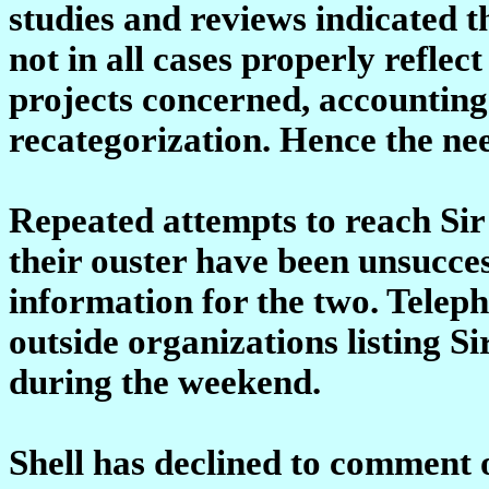
studies and reviews indicated t
not in all cases properly refle
projects concerned, accounting 
recategorization. Hence the ne
Repeated attempts to reach Sir 
their ouster have been unsuccess
information for the two. Teleph
outside organizations listing Si
during the weekend.
Shell has declined to comment o