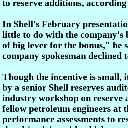
to reserve additions, accordin
In Shell's February presentatio
little to do with the company's
of big lever for the bonus," he s
company spokesman declined to
Though the incentive is small, 
by a senior Shell reserves audi
industry workshop on reserve 
fellow petroleum engineers at 
performance assessments to rese