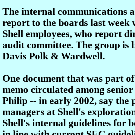
The internal communications at
report to the boards last week 
Shell employees, who report di
audit committee. The group is
Davis Polk & Wardwell.
One document that was part of
memo circulated among senior S
Philip -- in early 2002, say the 
managers at Shell's exploratio
Shell's internal guidelines for 
in line with current SEC guide