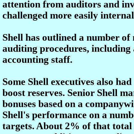
attention from auditors and in
challenged more easily internal
Shell has outlined a number of 
auditing procedures, including a
accounting staff.
Some Shell executives also had a
boost reserves. Senior Shell 
bonuses based on a companywid
Shell's performance on a numbe
targets. About 2% of that total