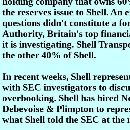
holding company that owns 60% 
the reserves issue to Shell. An
questions didn't constitute a f
Authority, Britain's top financi
it is investigating. Shell Tran
the other 40% of Shell.
In recent weeks, Shell represen
with SEC investigators to discu
overbooking. Shell has hired N
Debevoise & Plimpton to represe
what Shell told the SEC at the 