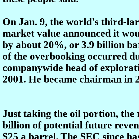
On Jan. 9, the world's third-la
market value announced it would
by about 20%, or 3.9 billion ba
of the overbooking occurred dur
companywide head of explorat
2001. He became chairman in 
Just taking the oil portion, the
billion of potential future rev
$25 a barrel. The SEC since ha