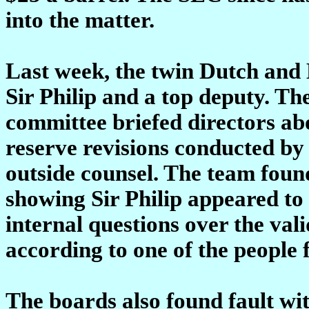
into the matter.
Last week, the twin Dutch and 
Sir Philip and a top deputy. Th
committee briefed directors abo
reserve revisions conducted by 
outside counsel. The team foun
showing Sir Philip appeared t
internal questions over the vali
according to one of the people f
The boards also found fault wit