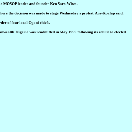
toric MOSOP leader and founder Ken Saro-Wiwa.
where the decision was made to stage Wednesday's protest, Ara-Kpalap said.
er of four local Ogoni chiefs.
monwealth. Nigeria was readmitted in May 1999 following its return to elected