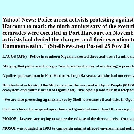
Yahoo! News: Police arrest activists protesting again
Harcourt to mark the ninth anniversary of the exec
comrades were executed in Port Harcourt on November 
activists had denied the charges, and their execution t
Commonwealth." (ShellNews.net) Posted 25 Nov 04
LAGOS (AFP) - Police in southern Nigeria arrested three activists of a minority
Alleging that police used teargas "and brutalised many of us (during) a peacefu
A police spokeswoman in Port Harcourt, Ireju Barasua, said she had not receiv
Hundreds of activists of the Movement for the Survival of Ogoni People (MOSOP) 
ecosystem and militarisation of Ogoniland," Ara-Kpalap told AFP in a telepho
"We are also protesting against moves by Shell to resume oil activities in Ogon
Shell was forced to suspend operations in Ogoniland more than 10 years ago f
MOSOP's lawyers are trying to secure the release of the three activists from a
MOSOP was founded in 1993 to campaign against alleged environmental pollution