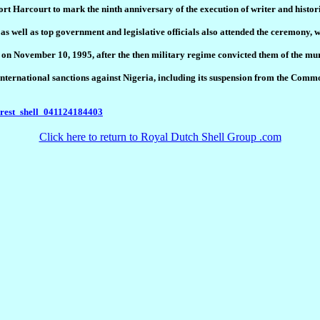
ort Harcourt to mark the ninth anniversary of the execution of writer and his
 well as top government and legislative officials also attended the ceremony, 
 November 10, 1995, after the then military regime convicted them of the murd
f international sanctions against Nigeria, including its suspension from the Com
nrest_shell_041124184403
Click here to return to Royal Dutch Shell Group .com