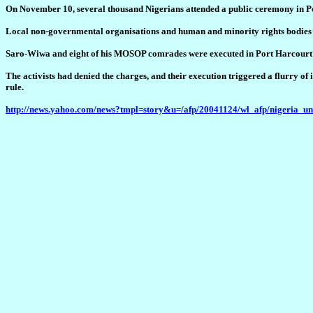
On November 10, several thousand Nigerians attended a public ceremony in P
Local non-governmental organisations and human and minority rights bodies as
Saro-Wiwa and eight of his MOSOP comrades were executed in Port Harcourt on
The activists had denied the charges, and their execution triggered a flurry o
rule.
http://news.yahoo.com/news?tmpl=story&u=/afp/20041124/wl_afp/nigeria_u