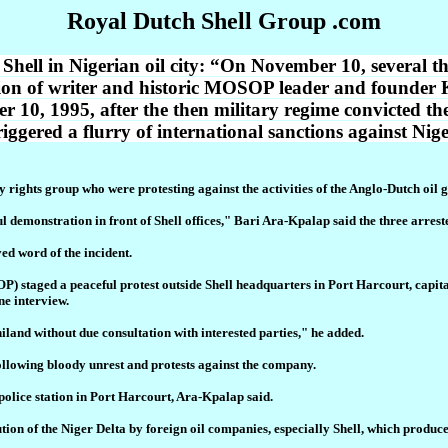
Royal Dutch Shell Group .com
st Shell in Nigerian oil city: “On November 10, several
ution of writer and historic MOSOP leader and found
10, 1995, after the then military regime convicted the
riggered a flurry of international sanctions against Nig
 rights group who were protesting against the activities of the Anglo-Dutch oil g
l demonstration in front of Shell offices," Bari Ara-Kpalap said the three arres
ed word of the incident.
staged a peaceful protest outside Shell headquarters in Port Harcourt, capital o
ne interview.
iland without due consultation with interested parties," he added.
ollowing bloody unrest and protests against the company.
 police station in Port Harcourt, Ara-Kpalap said.
 of the Niger Delta by foreign oil companies, especially Shell, which produces 