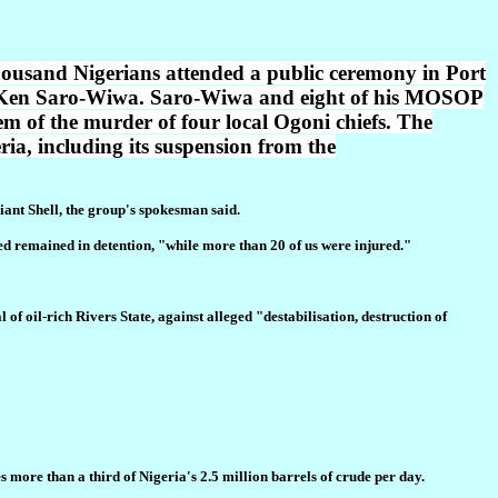
 thousand Nigerians attended a public ceremony in Port
er Ken Saro-Wiwa. Saro-Wiwa and eight of his MOSOP
m of the murder of four local Ogoni chiefs. The
eria, including its suspension from the
iant Shell, the group's spokesman said.
ted remained in detention, "while more than 20 of us were injured."
f oil-rich Rivers State, against alleged "destabilisation, destruction of
more than a third of Nigeria's 2.5 million barrels of crude per day.