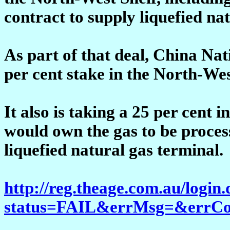
contract to supply liquefied na
As part of that deal, China Nat
per cent stake in the North-Wes
It also is taking a 25 per cent i
would own the gas to be proce
liquefied natural gas terminal.
http://reg.theage.com.au/login
status=FAIL&errMsg=&errC