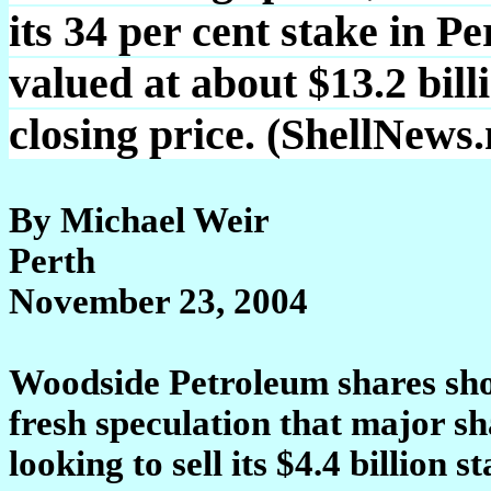
its 34 per cent stake in 
valued at about $13.2 bill
closing price. (ShellNews
By Michael Weir
Perth
November 23, 2004
Woodside Petroleum shares sho
fresh speculation that major s
looking to sell its $4.4 billion st