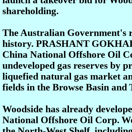
shareholding.
The Australian Government's re
history. PRASHANT GOKHA
China National Offshore Oil C
undeveloped gas reserves by pr
liquefied natural gas market an
fields in the Browse Basin and
Woodside has already developed
National Offshore Oil Corp. Wo
the North-West Shelf, including