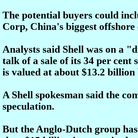
The potential buyers could inc
Corp, China's biggest offshore
Analysts said Shell was on a "d
talk of a sale of its 34 per cen
is valued at about $13.2 billion
A Shell spokesman said the c
speculation.
But the Anglo-Dutch group has 