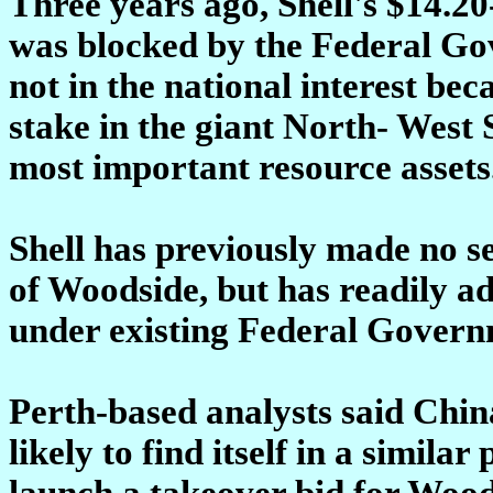
Three years ago, Shell's $14.2
was blocked by the Federal Go
not in the national interest bec
stake in the giant North- West S
most important resource assets
Shell has previously made no sec
of Woodside, but has readily adm
under existing Federal Govern
Perth-based analysts said Chi
likely to find itself in a similar
launch a takeover bid for Wood