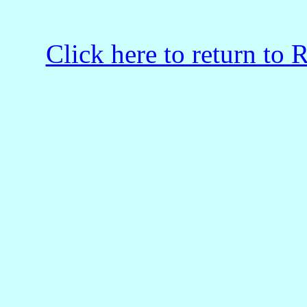
Click here to return to