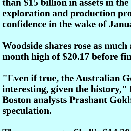
than $15 billion in assets in t
exploration and production pro
confidence in the wake of Janua
Woodside shares rose as much as
month high of $20.17 before fin
"Even if true, the Australian 
interesting, given the history,
Boston analysts Prashant Gokh
speculation.