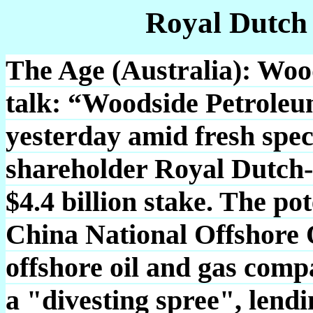
Royal Dutch
The Age (Australia): Woods
talk: “Woodside Petroleu
yesterday amid fresh spec
shareholder Royal Dutch-S
$4.4 billion stake. The po
China National Offshore 
offshore oil and gas comp
a "divesting spree", lendin