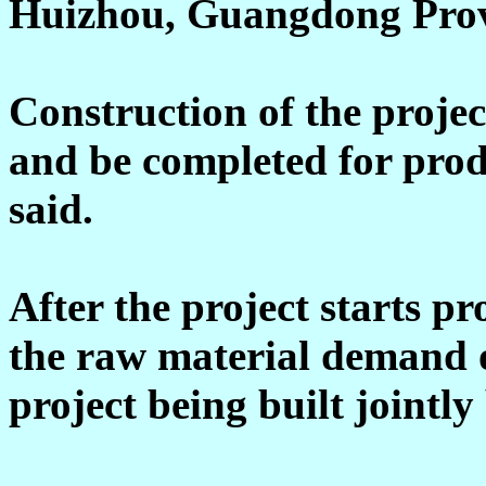
Huizhou, Guangdong Prov
Construction of the project
and be completed for pro
said.
After the project starts pr
the raw material demand o
project being built joint