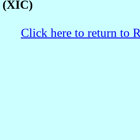
(XIC)
Click here to return to