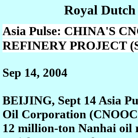
Royal Dutch
Asia Pulse: CHINA'S 
REFINERY PROJECT (Sh
Sep 14, 2004
BEIJING, Sept 14 Asia Pul
Oil Corporation (CNOOC) 
12 million-ton Nanhai oil 