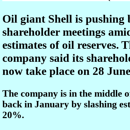
Oil giant Shell is pushing 
shareholder meetings amid
estimates of oil reserves.
T
company said its sharehold
now take place on 28 June
The company is in the middle o
back in January by slashing est
20%.