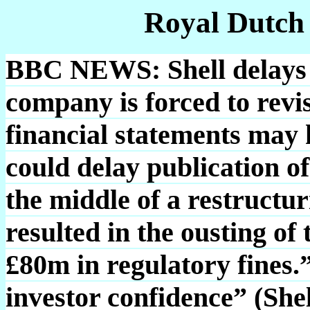
Royal Dutch
BBC NEWS: Shell delays s
company is forced to revis
financial statements may 
could delay publication of i
the middle of a restructur
resulted in the ousting of
£80m in regulatory fines.
investor confidence” (She