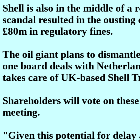
Shell is also in the middle of a 
scandal resulted in the ousting 
£80m in regulatory fines.
The oil giant plans to dismantl
one board deals with Netherla
takes care of UK-based Shell 
Shareholders will vote on these
meeting.
"Given this potential for delay