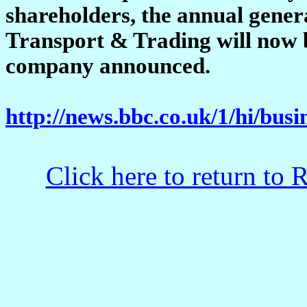
shareholders, the annual gener
Transport & Trading will now b
company announced.
http://news.bbc.co.uk/1/hi/bus
Click here to return to