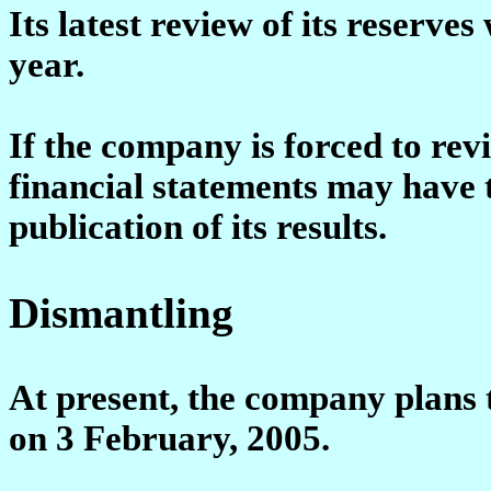
Its latest review of its reserves
year.
If the company is forced to revi
financial statements may have t
publication of its results.
Dismantling
At present, the company plans t
on 3 February, 2005.