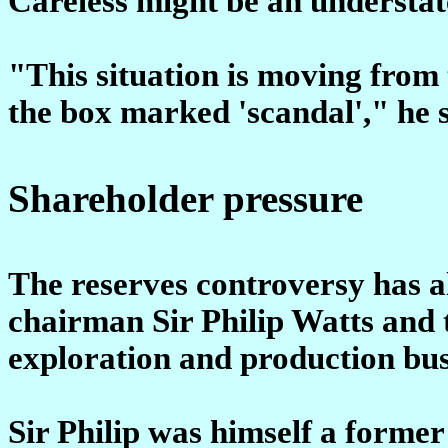
Careless might be an understa
"This situation is moving from
the box marked 'scandal'," he s
Shareholder pressure
The reserves controversy has a
chairman Sir Philip Watts and t
exploration and production bus
Sir Philip was himself a former