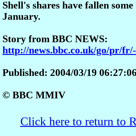
Shell's shares have fallen som
January.
Story from BBC NEWS:
http://news.bbc.co.uk/go/pr/fr/
Published: 2004/03/19 06:27:
© BBC MMIV
Click here to return to