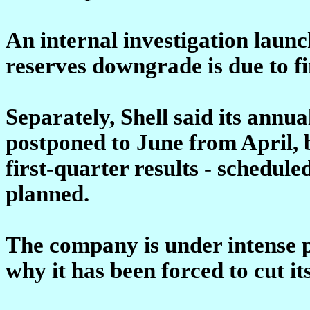
An internal investigation launc
reserves downgrade is due to fi
Separately, Shell said its annu
postponed to June from April, b
first-quarter results - schedule
planned.
The company is under intense p
why it has been forced to cut it