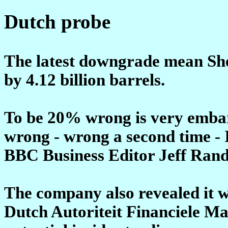
Dutch probe
The latest downgrade mean Shel
by 4.12 billion barrels.
To be 20% wrong is very emba
wrong - wrong a second time - I
BBC Business Editor Jeff Rand
The company also revealed it w
Dutch Autoriteit Financiele Ma