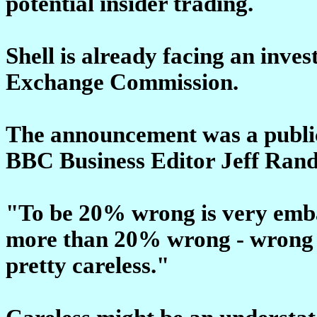
potential insider trading.
Shell is already facing an inve
Exchange Commission.
The announcement was a public 
BBC Business Editor Jeff Rand
"To be 20% wrong is very emba
more than 20% wrong - wrong a 
pretty careless."