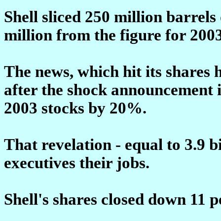
Shell sliced 250 million barrel
million from the figure for 2003
The news, which hit its shares 
after the shock announcement 
2003 stocks by 20%.
That revelation - equal to 3.9 bi
executives their jobs.
Shell's shares closed down 11 