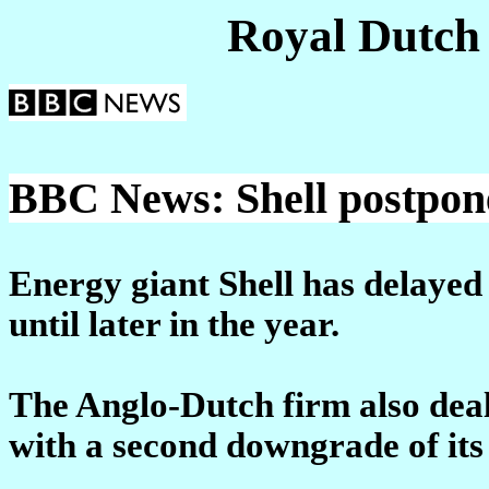
Royal Dutch
BBC News: Shell postpone
Energy giant Shell has delayed 
until later in the year.
The Anglo-Dutch firm also deal
with a second downgrade of its 