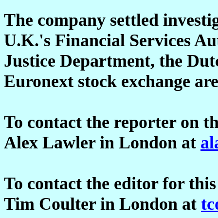
The company settled investi
U.K.'s Financial Services Aut
Justice Department, the Dutc
Euronext stock exchange are
To contact the reporter on th
Alex Lawler in London at
al
To contact the editor for this
Tim Coulter in London at
tc