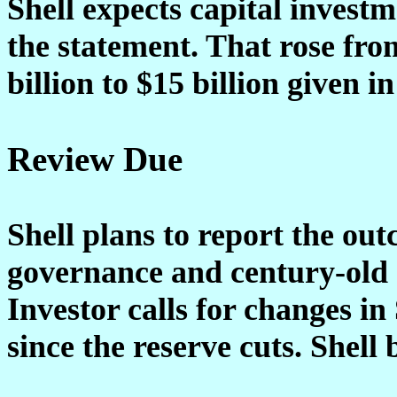
Shell expects capital investme
the statement. That rose from
billion to $15 billion given in
Review Due
Shell plans to report the out
governance and century-old 
Investor calls for changes in
since the reserve cuts. Shell