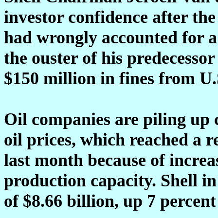
investor confidence after th
had wrongly accounted for a fi
the ouster of his predecesso
$150 million in fines from U
Oil companies are piling up c
oil prices, which reached a 
last month because of incre
production capacity. Shell in
of $8.66 billion, up 7 percen