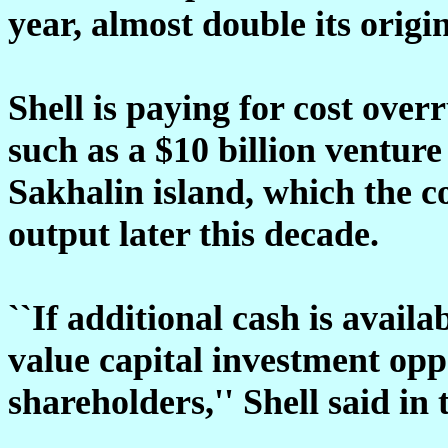
year, almost double its origin
Shell is paying for cost overr
such as a $10 billion venture
Sakhalin island, which the c
output later this decade.
``If additional cash is availa
value capital investment opp
shareholders,'' Shell said in