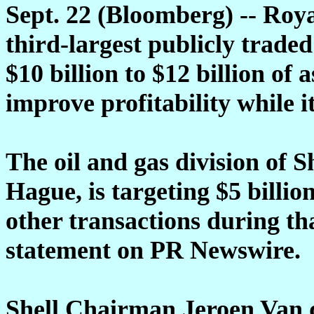
Sept. 22 (Bloomberg) -- Roy
third-largest publicly traded 
$10 billion to $12 billion of 
improve profitability while i
The oil and gas division of 
Hague, is targeting $5 billio
other transactions during th
statement on PR Newswire.
Shell Chairman Jeroen Van de