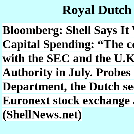
Royal Dutch
Bloomberg: Shell Says It 
Capital Spending: “The c
with the SEC and the U.K.
Authority in July. Probes 
Department, the Dutch sec
Euronext stock exchange 
(ShellNews.net)