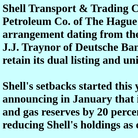
Shell Transport & Trading 
Petroleum Co. of The Hague 
arrangement dating from the
J.J. Traynor of Deutsche Ba
retain its dual listing and un
Shell's setbacks started this 
announcing in January that i
and gas reserves by 20 perce
reducing Shell's holdings as 