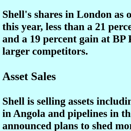
Shell's shares in London as 
this year, less than a 21 per
and a 19 percent gain at BP 
larger competitors.
Asset Sales
Shell is selling assets includi
in Angola and pipelines in th
announced plans to shed more 