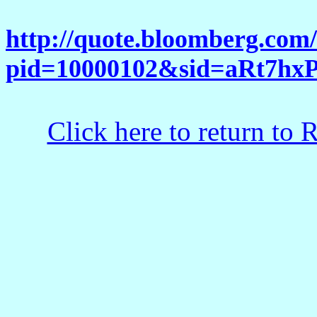
http://quote.bloomberg.com
pid=10000102&sid=aRt7h
Click here to return to