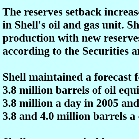
The reserves setback increa
in Shell's oil and gas unit. Sh
production with new reserves 
according to the Securities
Shell maintained a forecast f
3.8 million barrels of oil equ
3.8 million a day in 2005 an
3.8 and 4.0 million barrels a 