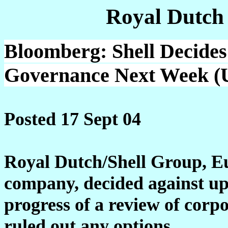
Royal Dutch
Bloomberg: Shell Decides
Governance Next Week (U
Posted 17 Sept 04
Royal Dutch/Shell Group, Eu
company, decided against up
progress of a review of corpo
ruled out any options.