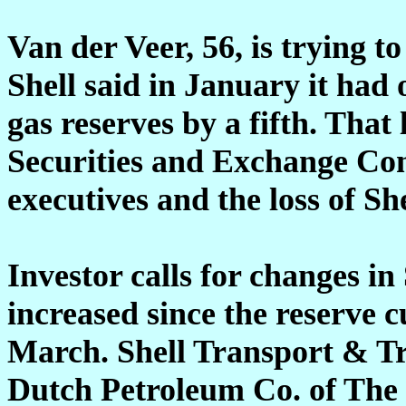
Van der Veer, 56, is trying to
Shell said in January it had 
gas reserves by a fifth. That 
Securities and Exchange Com
executives and the loss of She
Investor calls for changes in
increased since the reserve c
March. Shell Transport & T
Dutch Petroleum Co. of The