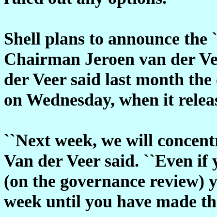
Shell plans to announce the 
Chairman Jeroen van der Vee
der Veer said last month th
on Wednesday, when it releas
``Next week, we will concentr
Van der Veer said. ``Even if
(on the governance review) 
week until you have made the