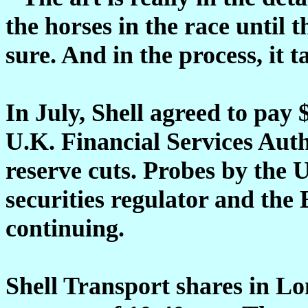
the horses in the race until 
sure. And in the process, it t
In July, Shell agreed to pay 
U.K. Financial Services Autho
reserve cuts. Probes by the 
securities regulator and the
continuing.
Shell Transport shares in L