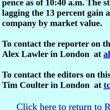
pence as of 10:40 a.m. The st
lagging the 13 percent gain a
company by market value.
To contact the reporter on th
Alex Lawler in London at
a
To contact the editors on thi
Tim Coulter in London at
t
Click here to return to