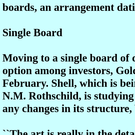
boards, an arrangement dati
Single Board
Moving to a single board of 
option among investors, Gol
February. Shell, which is be
N.M. Rothschild, is studying 
any changes in its structure,
``The art is really in the deta