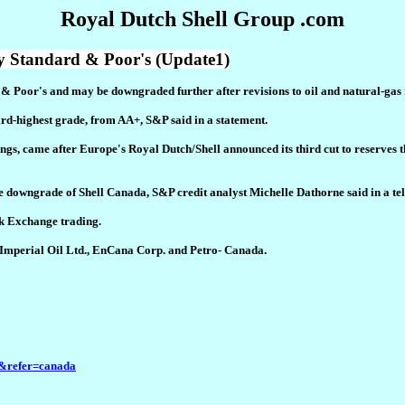
Royal Dutch Shell Group .com
 Standard & Poor's (Update1)
d & Poor's and may be downgraded further after revisions to oil and natural-ga
ird-highest grade, from AA+, S&P said in a statement.
gs, came after Europe's Royal Dutch/Shell announced its third cut to reserves t
e downgrade of Shell Canada, S&P credit analyst Michelle Dathorne said in a te
ck Exchange trading.
d Imperial Oil Ltd., EnCana Corp. and Petro- Canada.
&refer=canada