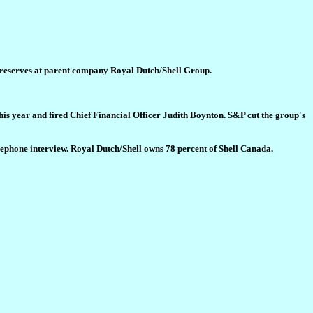
s reserves at parent company Royal Dutch/Shell Group.
his year and fired Chief Financial Officer Judith Boynton. S&P cut the group's
lephone interview. Royal Dutch/Shell owns 78 percent of Shell Canada.