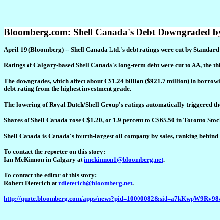
Bloomberg.com: Shell Canada's Debt Downgraded by
April 19 (Bloomberg) -- Shell Canada Ltd.'s debt ratings were cut by Standar
Ratings of Calgary-based Shell Canada's long-term debt were cut to AA, the th
The downgrades, which affect about C$1.24 billion ($921.7 million) in borrowin
debt rating from the highest investment grade.
The lowering of Royal Dutch/Shell Group's ratings automatically triggered th
Shares of Shell Canada rose C$1.20, or 1.9 percent to C$65.50 in Toronto Sto
Shell Canada is Canada's fourth-largest oil company by sales, ranking behin
To contact the reporter on this story:
Ian McKinnon in Calgary at
imckinnon1@bloomberg.net
.
To contact the editor of this story:
Robert Dieterich at
rdieterich@bloomberg.net
.
http://quote.bloomberg.com/apps/news?pid=10000082&sid=a7kKwpW9Rv98