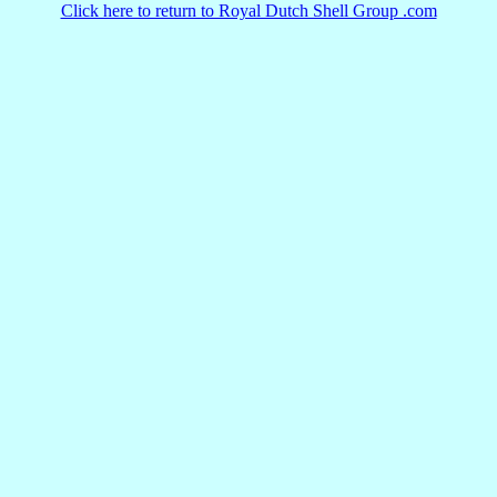
Click here to return to Royal Dutch Shell Group .com