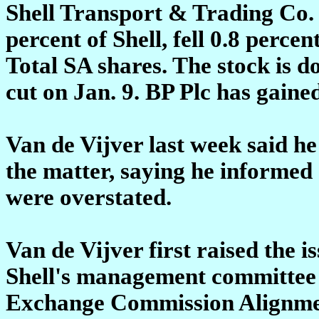
Shell Transport & Trading Co. 
percent of Shell, fell 0.8 perce
Total SA shares. The stock is do
cut on Jan. 9. BP Plc has gaine
Van de Vijver last week said he 
the matter, saying he informed
were overstated.
Van de Vijver first raised the i
Shell's management committee t
Exchange Commission Alignment