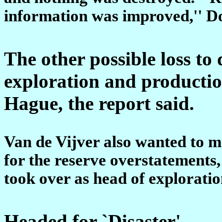
information was improved,'' Do
The other possible loss t
exploration and productio
Hague, the report said.
Van de Vijver also wanted to m
for the reserve overstatements
took over as head of explorati
Headed for `Disaster'