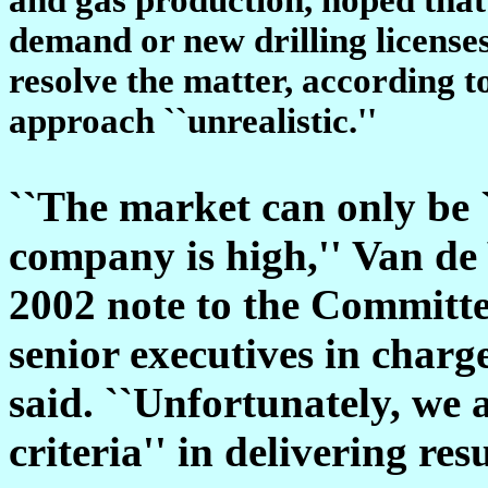
demand or new drilling licenses
resolve the matter, according to
approach ``unrealistic.''
``The market can only be `f
company is high,'' Van de
2002 note to the Committe
senior executives in charge
said. ``Unfortunately, we 
criteria'' in delivering res