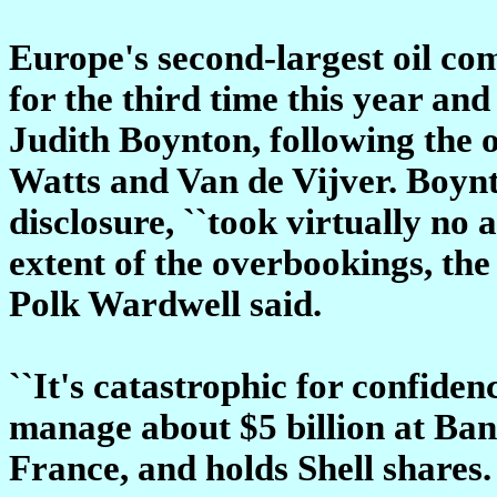
Europe's second-largest oil co
for the third time this year an
Judith Boynton, following the 
Watts and Van de Vijver. Boynto
disclosure, ``took virtually no a
extent of the overbookings, th
Polk Wardwell said.
``It's catastrophic for confide
manage about $5 billion at Ba
France, and holds Shell shares. 