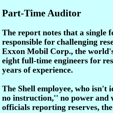
Part-Time Auditor
The report notes that a single
responsible for challenging res
Exxon Mobil Corp., the world's
eight full-time engineers for r
years of experience.
The Shell employee, who isn't id
no instruction,'' no power and 
officials reporting reserves, t