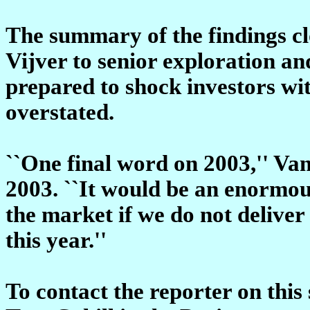
The summary of the findings cl
Vijver to senior exploration an
prepared to shock investors wit
overstated.
``One final word on 2003,'' Va
2003. ``It would be an enormous
the market if we do not deliver
this year.''
To contact the reporter on this 