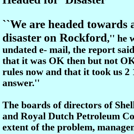
``We are headed towards 
disaster on Rockford
,'' he
undated e- mail, the report said
that it was OK then but not O
rules now and that it took us 2
answer.''
The boards of directors of She
and Royal Dutch Petroleum Co.
extent of the problem, managem