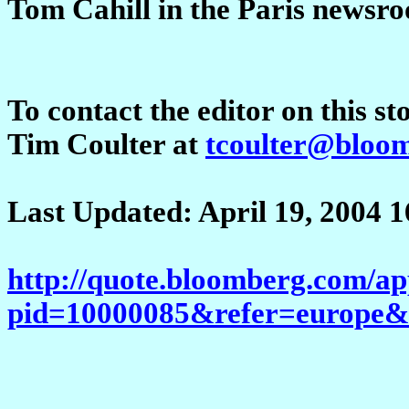
Tom Cahill in the Paris news
To contact the editor on this st
Tim Coulter at
tcoulter@bloom
Last Updated: April 19, 2004
http://quote.bloomberg.com/a
pid=10000085&refer=europ