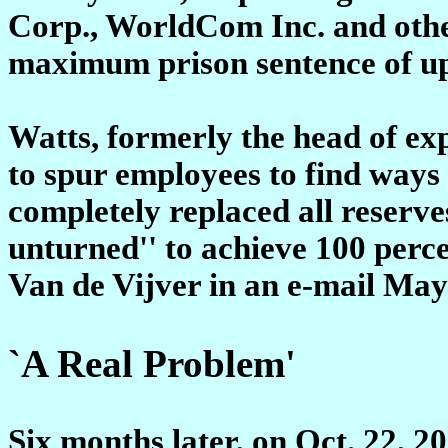
Corp., WorldCom Inc. and othe
maximum prison sentence of up 
Watts, formerly the head of ex
to spur employees to find ways
completely replaced all reserve
unturned'' to achieve 100 perc
Van de Vijver in an e-mail May 
`A Real Problem'
Six months later, on Oct. 22, 20