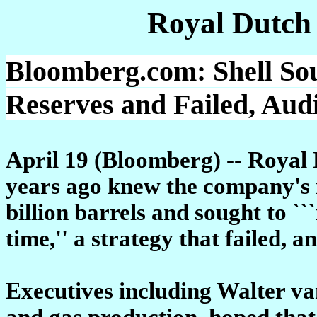
Royal Dutch
Bloomberg.com: Shell Sou
Reserves and Failed, Aud
April 19 (Bloomberg) -- Royal
years ago knew the company's 
billion barrels and sought to `
time,'' a strategy that failed, a
Executives including Walter van
and gas production, hoped that 