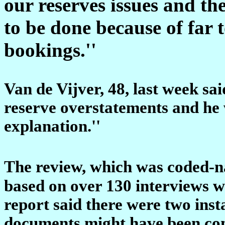
our reserves issues and t
to be done because of far 
bookings.''
Van de Vijver, 48, last week sai
reserve overstatements and he 
explanation.''
The review, which was coded-n
based on over 130 interviews w
report said there were two inst
documents might have been com