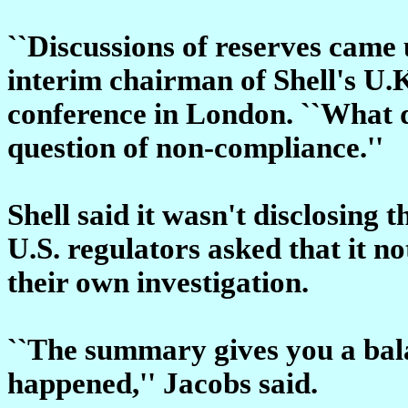
``Discussions of reserves came
interim chairman of Shell's U.
conference in London. ``What 
question of non-compliance.''
Shell said it wasn't disclosing 
U.S. regulators asked that it no
their own investigation.
``The summary gives you a bal
happened,'' Jacobs said.