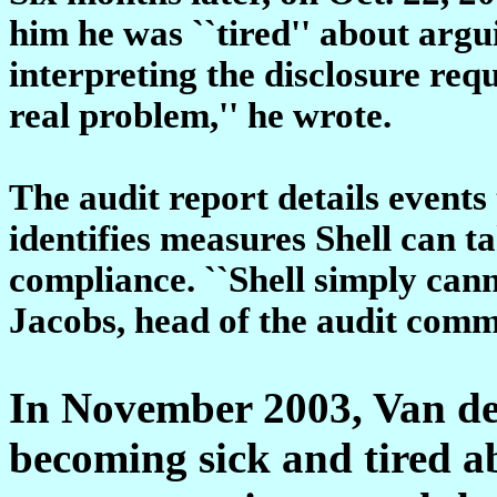
him he was ``tired'' about argui
interpreting the disclosure req
real problem,'' he wrote.
The audit report details events 
identifies measures Shell can ta
compliance. ``Shell simply cann
Jacobs, head of the audit commi
In November 2003, Van de 
becoming sick and tired ab