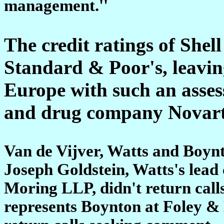
management.''
The credit ratings of Shel
Standard & Poor's, leavin
Europe with such an asse
and drug company Novart
Van de Vijver, Watts and Boyn
Joseph Goldstein, Watts's lead
Moring LLP, didn't return call
represents Boynton at Foley & 