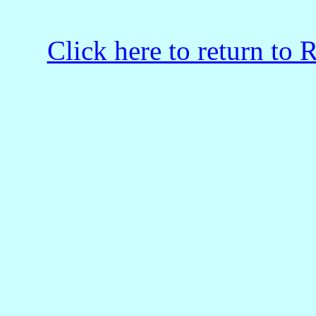
Click here to return to