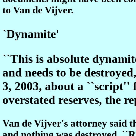
to Van de Vijver.
`Dynamite'
``This is absolute dynamite
and needs to be destroyed,
3, 2003, about a ``script'' 
overstated reserves, the re
Van de Vijver's attorney said t
and nothing was destroyed. ``Ra