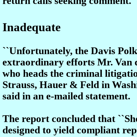
return calls seeking comment.
Inadequate
``Unfortunately, the Davis Polk
extraordinary efforts Mr. Van 
who heads the criminal litigat
Strauss, Hauer & Feld in Washi
said in an e-mailed statement.
The report concluded that ``Sh
designed to yield compliant rep