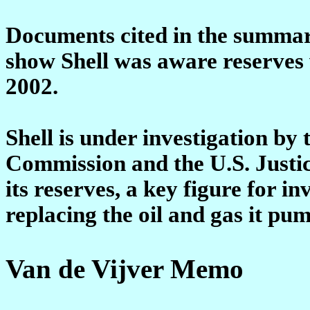
Documents cited in the summary
show Shell was aware reserves 
2002.
Shell is under investigation by
Commission and the U.S. Justi
its reserves, a key figure for i
replacing the oil and gas it pum
Van de Vijver Memo