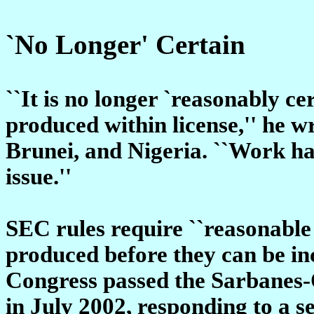
`No Longer' Certain
``It is no longer `reasonably ce
produced within license,'' he w
Brunei, and Nigeria. ``Work ha
issue.''
SEC rules require ``reasonable c
produced before they can be inc
Congress passed the Sarbanes-
in July 2002, responding to a s