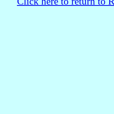
Click here to return to