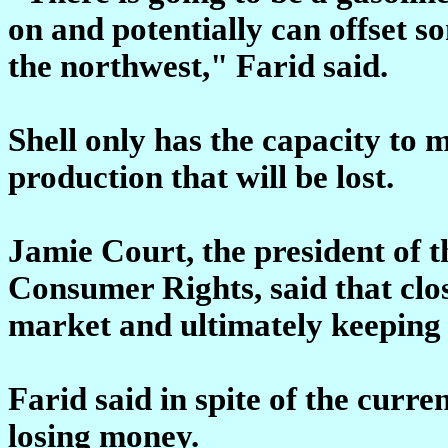
on and potentially can offset s
the northwest," Farid said.
Shell only has the capacity to m
production that will be lost.
Jamie Court, the president of 
Consumer Rights, said that clos
market and ultimately keeping 
Farid said in spite of the curren
losing money.