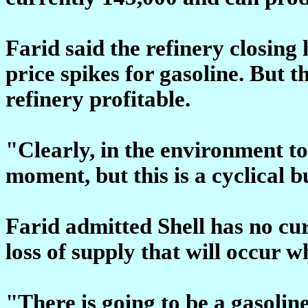
Farid said the refinery closing
price spikes for gasoline. But 
refinery profitable.
"Clearly, in the environment to
moment, but this is a cyclical 
Farid admitted Shell has no cur
loss of supply that will occur w
"There is going to be a gasoline