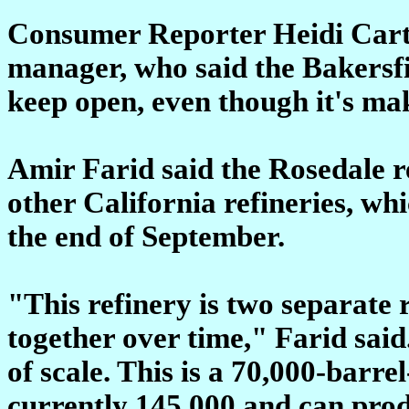
Consumer Reporter Heidi Carte
manager, who said the Bakersfie
keep open, even though it's mak
Amir Farid said the Rosedale ref
other California refineries, whi
the end of September.
"This refinery is two separate 
together over time," Farid sai
of scale. This is a 70,000-barre
currently 145,000 and can prod