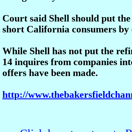
Court said Shell should put the 
short California consumers by 
While Shell has not put the refi
14 inquires from companies inte
offers have been made.
http://www.thebakersfieldchan