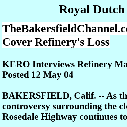
Royal Dutch
TheBakersfieldChannel.c
Cover Refinery's Loss
KERO Interviews Refinery M
Posted 12 May 04
BAKERSFIELD, Calif. -- As the
controversy surrounding the cl
Rosedale Highway continues t