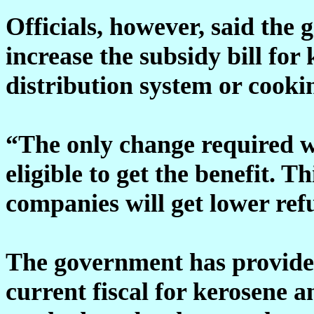
Officials, however, said the
increase the subsidy bill for
distribution system or cooki
“The only change required wi
eligible to get the benefit. 
companies will get lower ref
The government has provided
current fiscal for kerosene 