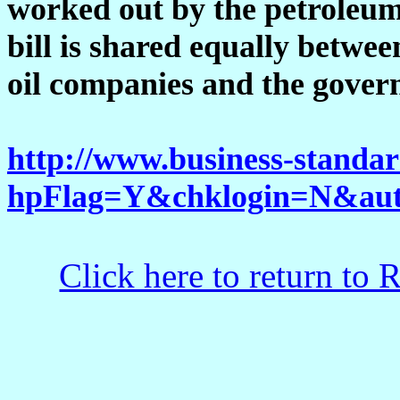
worked out by the petroleum 
bill is shared equally betw
oil companies and the gove
http://www.business-stand
hpFlag=Y&chklogin=N&auto
Click here to return to