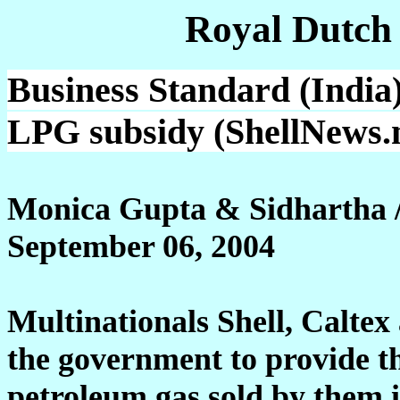
Royal Dutch
Business Standard (India)
LPG subsidy (ShellNews.
Monica Gupta & Sidhartha 
September 06, 2004
Multinationals Shell, Calte
the government to provide t
petroleum gas sold by them 