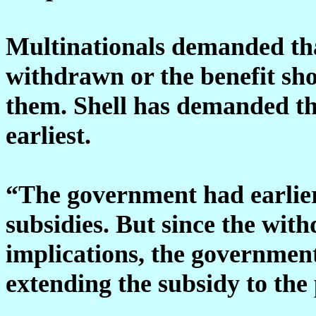
Multinationals demanded tha
withdrawn or the benefit sho
them. Shell has demanded tha
earliest.
“The government had earlier
subsidies. But since the with
implications, the government
extending the subsidy to the p