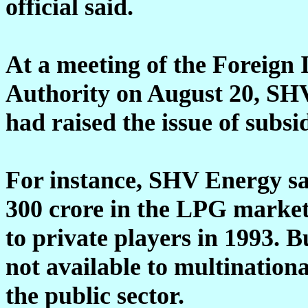
official said.
At a meeting of the Foreign
Authority on August 20, SH
had raised the issue of subs
For instance, SHV Energy sa
300 crore in the LPG market
to private players in 1993. 
not available to multinationa
the public sector.