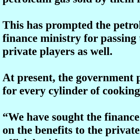
This has prompted the petro
finance ministry for passing
private players as well.
At present, the government 
for every cylinder of cookin
“We have sought the finance 
on the benefits to the privat