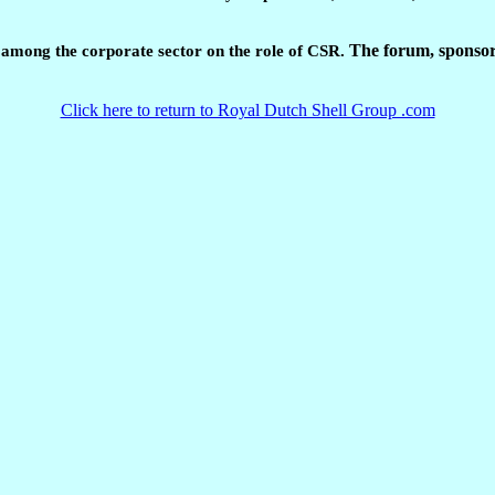
The forum, sponsor
s among the corporate sector on the role of CSR.
Click here to return to Royal Dutch Shell Group .com