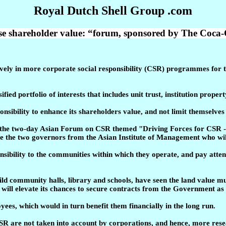
Royal Dutch Shell Group .com
se shareholder value: “forum, sponsored by The Coca-
ely in more corporate social responsibility (CSR) programmes for
ified portfolio of interests that includes unit trust, institution pr
nsibility to enhance its shareholders value, and not limit themselve
 at the two-day Asian Forum on CSR themed "Driving Forces for CS
 the two governors from the Asian Institute of Management who will
nsibility to the communities within which they operate, and pay atten
uild community halls, library and schools, have seen the land value m
ill elevate its chances to secure contracts from the Government as it
es, which would in turn benefit them financially in the long run.
 CSR are not taken into account by corporations, and hence, more res