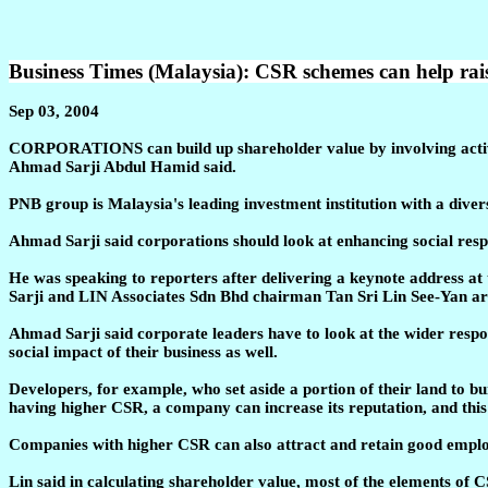
Business Times (Malaysia): CSR schemes can help rai
Sep 03, 2004
CORPORATIONS can build up shareholder value by involving activ
Ahmad Sarji Abdul Hamid said.
PNB group is Malaysia's leading investment institution with a divers
Ahmad Sarji said corporations should look at enhancing social respo
He was speaking to reporters after delivering a keynote address
Sarji and LIN Associates Sdn Bhd chairman Tan Sri Lin See-Yan are
Ahmad Sarji said corporate leaders have to look at the wider respo
social impact of their business as well.
Developers, for example, who set aside a portion of their land to b
having higher CSR, a company can increase its reputation, and this w
Companies with higher CSR can also attract and retain good employe
Lin said in calculating shareholder value, most of the elements of