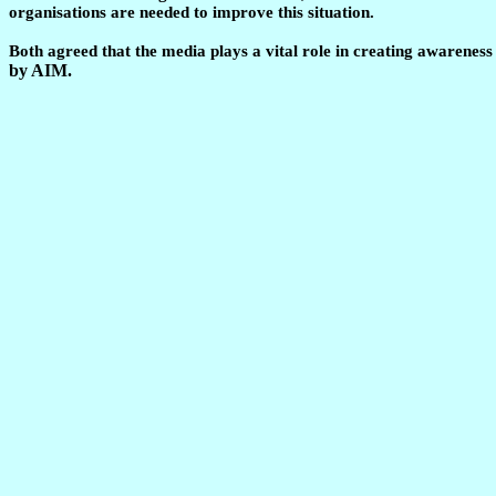
organisations are needed to improve this situation.
Both agreed that the media plays a vital role in creating awarenes
by AIM.