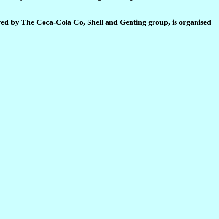
ed by The Coca-Cola Co, Shell and Genting group, is organised