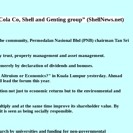
Cola Co, Shell and Genting group” (ShellNews.net)
 the community, Permodalan Nasional Bhd (PNB) chairman Tan Sri
operty trust, property management and asset management.
s merely by declaration of dividends and bonuses.
R - Altruism or Economics?" in Kuala Lumpur yesterday. Ahmad
 lead the forum this year.
tion not just to economic returns but to the environmental and
ultiply and at the same time improve its shareholder value. By
 is seen as being socially responsible.
earch by universities and funding for non-governmental