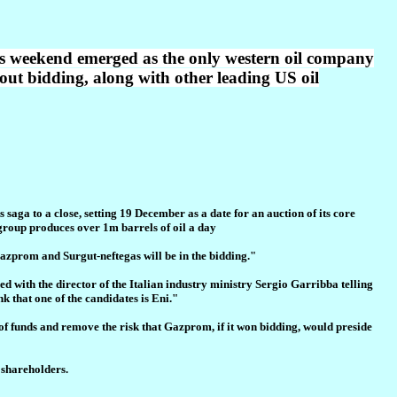
s weekend emerged as the only western oil company
out bidding, along with other leading US oil
ga to a close, setting 19 December as a date for an auction of its core
 group produces over 1m barrels of oil a day
Gazprom and Surgut-neftegas will be in the bidding."
d with the director of the Italian industry ministry Sergio Garribba telling
nk that one of the candidates is Eni."
of funds and remove the risk that Gazprom, if it won bidding, would preside
e shareholders.