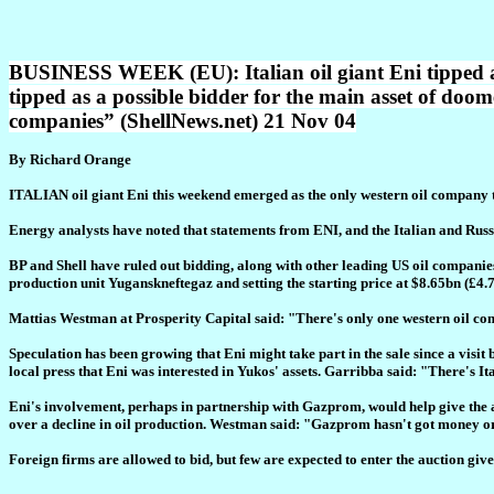
BUSINESS WEEK (EU): Italian oil giant Eni tipped a
tipped as a possible bidder for the main asset of doo
companies” (ShellNews.net) 21 Nov 04
By Richard Orange
ITALIAN oil giant Eni this weekend emerged as the only western oil company ti
Energy analysts have noted that statements from ENI, and the Italian and Russi
BP and Shell have ruled out bidding, along with other leading US oil companie
production unit Yuganskneftegaz and setting the starting price at $8.65bn (£4
Mattias Westman at Prosperity Capital said: "There's only one western oil com
Speculation has been growing that Eni might take part in the sale since a visi
local press that Eni was interested in Yukos' assets. Garribba said: "There's Ita
Eni's involvement, perhaps in partnership with Gazprom, would help give the a
over a decline in oil production. Westman said: "Gazprom hasn't got money 
Foreign firms are allowed to bid, but few are expected to enter the auction give