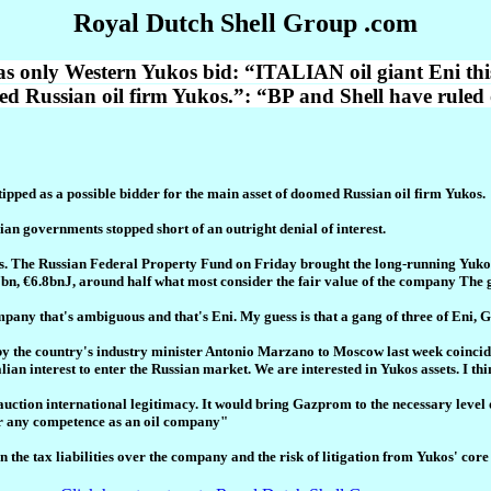
Royal Dutch Shell Group .com
s only Western Yukos bid: “ITALIAN oil giant Eni thi
med Russian oil firm Yukos.”: “BP and Shell have ruled 
pped as a possible bidder for the main asset of doomed Russian oil firm Yukos.
an governments stopped short of an outright denial of interest.
s. The Russian Federal Property Fund on Friday brought the long-running Yukos sa
.7bn, €6.8bnJ, around half what most consider the fair value of the company The
pany that's ambiguous and that's Eni. My guess is that a gang of three of Eni, 
t by the country's industry minister Antonio Marzano to Moscow last week coincide
lian interest to enter the Russian market. We are interested in Yukos assets. I thi
uction international legitimacy. It would bring Gazprom to the necessary level 
or any competence as an oil company"
n the tax liabilities over the company and the risk of litigation from Yukos' cor