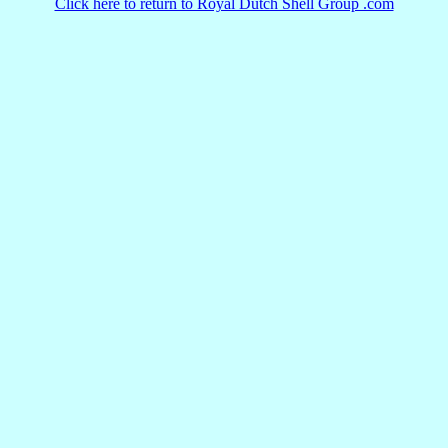
Click here to return to Royal Dutch Shell Group .com