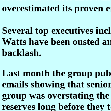
overestimated its proven e
Several top executives in
Watts have been ousted am
backlash.
Last month the group pub
emails showing that senior
group was overstating the 
reserves long before they 