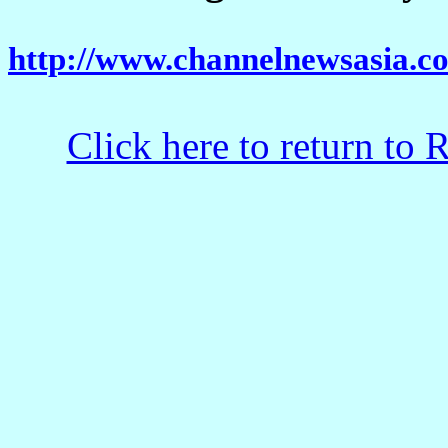
http://www.channelnewsasia.co
Click here to return to