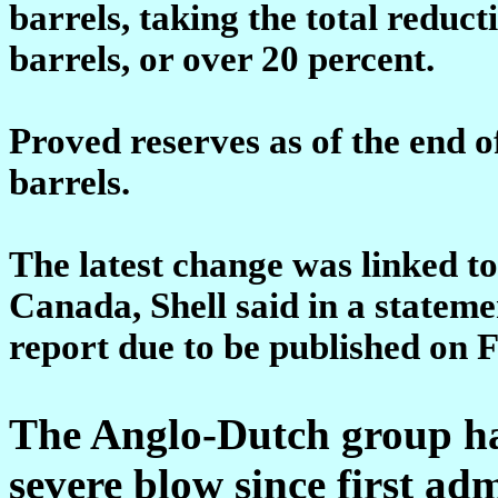
barrels, taking the total reduct
barrels, or over 20 percent.
Proved reserves as of the end o
barrels.
The latest change was linked to
Canada, Shell said in a statem
report due to be published on F
The Anglo-Dutch group has
severe blow since first ad