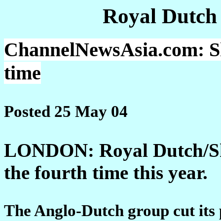
Royal Dutch
ChannelNewsAsia.com: Shel
time
Posted 25 May 04
LONDON: Royal Dutch/Shell
the fourth time this year.
The Anglo-Dutch group cut its 