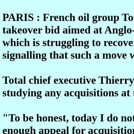
PARIS : French oil group Tot
takeover bid aimed at Anglo
which is struggling to recove
signalling that such a move
Total chief executive Thierr
studying any acquisitions at 
"To be honest, today I do no
enough appeal for acquisitio