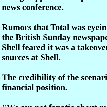
news conference.
Rumors that Total was eyeing
the British Sunday newspape
Shell feared it was a takeove
sources at Shell.
The credibility of the scenar
financial position.