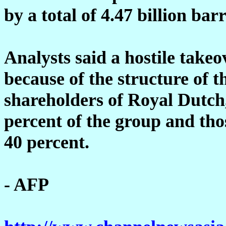
by a total of 4.47 billion barr
Analysts said a hostile takeo
because of the structure of 
shareholders of Royal Dutch
percent of the group and thos
40 percent.
- AFP