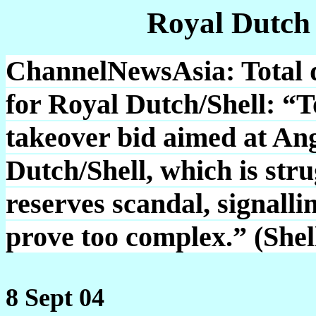
Royal Dutch
ChannelNewsAsia: Total d
for Royal Dutch/Shell: “T
takeover bid aimed at An
Dutch/Shell, which is stru
reserves scandal, signall
prove too complex.” (She
8 Sept 04