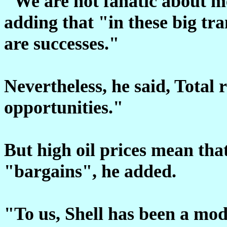
"We are not fanatic about m
adding that "in these big tran
are successes."
Nevertheless, he said, Total
opportunities."
But high oil prices mean that
"bargains", he added.
"To us, Shell has been a mod