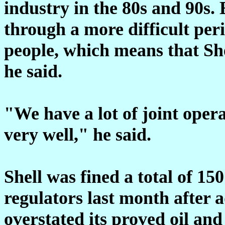
industry in the 80s and 90s.
through a more difficult peri
people, which means that She
he said.
"We have a lot of joint oper
very well," he said.
Shell was fined a total of 15
regulators last month after 
overstated its proved oil and