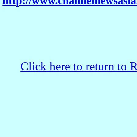
http://www.channelnewsasia.
Click here to return to