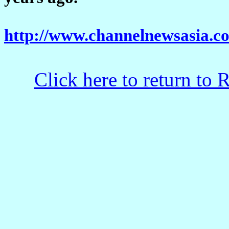
http://www.channelnewsasia.co
Click here to return to