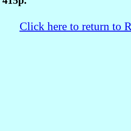
415p.
Click here to return to