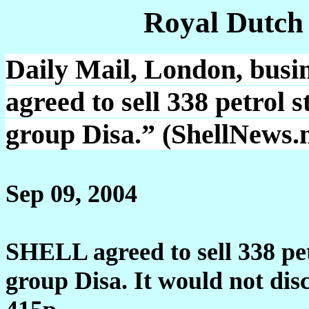
Royal Dutch
Daily Mail, London, bus
agreed to sell 338 petrol 
group Disa.” (ShellNews.n
Sep 09, 2004
SHELL agreed to sell 338 pet
group Disa. It would not discl