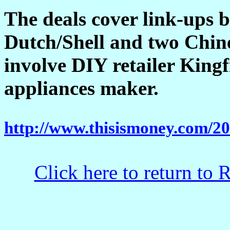
The deals cover link-ups
Dutch/Shell and two Chine
involve DIY retailer King
appliances maker.
http://www.thisismoney.com/2
Click here to return to