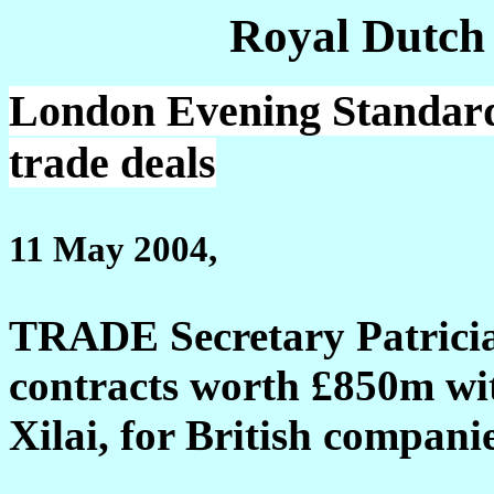
Royal Dutch
London Evening Standard:
trade deals
11 May 2004,
TRADE Secretary Patricia 
contracts worth £850m wi
Xilai, for British compani