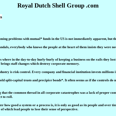
Royal Dutch Shell Group .com
s
ming problems with mutual* funds in the US is not immediately apparent, but t
andals, everybody who knows the people at the heart of them insists they were not
 where in the day-to-day hurly-burly of keeping a business on the rails they los
nd brings staff changes which destroy corporate memory.
dustry is risk control. Every company and financial institution invests millions 
 split-capital trusts and precipice bonds*. It often seems as if the controls do n
g that the common thread in all corporate catastrophes was a lack of proper cont
 to roll.
 how good a system or a process is, it is only as good as its people and over time
l of which lead people to lose their sense of perspective.