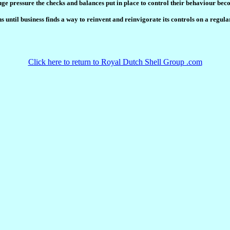
uge pressure the checks and balances put in place to control their behaviour bec
until business finds a way to reinvent and reinvigorate its controls on a regular 
Click here to return to Royal Dutch Shell Group .com