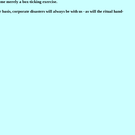
ome merely a box-ticking exercise.
basis, corporate disasters will always be with us - as will the ritual hand-