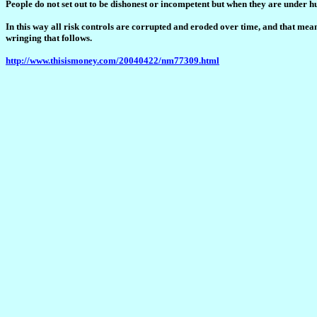
People do not set out to be dishonest or incompetent but when they are under h
In this way all risk controls are corrupted and eroded over time, and that means 
wringing that follows.
http://www.thisismoney.com/20040422/nm77309.html