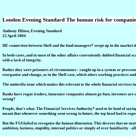
London Evening Standard The human risk for companie
Anthony Hilton, Evening Standard
22 April 2004
HE connection between Shell and the fund managers* swept up in the market-ti
In both cases, and in most of the other affairs conveniently dubbed financial sc
with a lack of integrity.
Rather they were prisoners of circumstance - caught up in a system or processes
reorganise and change, as in the Shell case, which alters working practices a
The umbrella issue which makes this relevant to the whole financial services in
Banks have rogue traders, insurance companies almost go bust, investors are sold
wrong?
People, that's what. The Financial Services Authority* used to be fond of sayin
meant that whenever something went wrong in future, the top head had to expect
But the FSA failed to recognise the human dimension. This decrees that no matter
ambition, laziness, stupidity, internal politics or simply of over familiarity - al