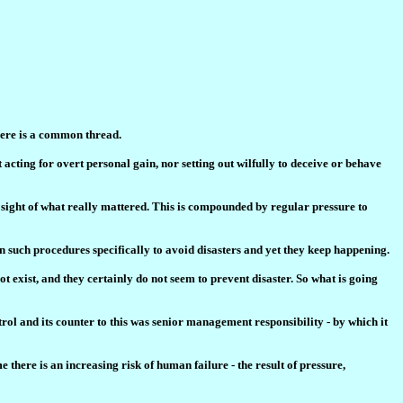
here is a common thread.
 acting for overt personal gain, nor setting out wilfully to deceive or behave
t sight of what really mattered. This is compounded by regular pressure to
in such procedures specifically to avoid disasters and yet they keep happening.
ot exist, and they certainly do not seem to prevent disaster. So what is going
rol and its counter to this was senior management responsibility - by which it
 there is an increasing risk of human failure - the result of pressure,