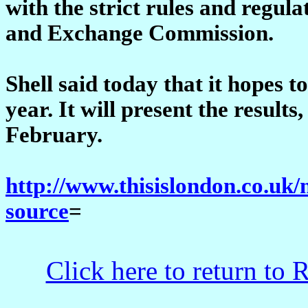
with the strict rules and regul
and Exchange Commission.
Shell said today that it hopes t
year. It will present the results
February.
http://www.thisislondon.co.uk/
source
=
Click here to return to