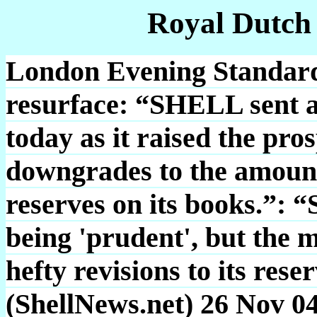
Royal Dutch
London Evening Standard: 
resurface: “SHELL sent a
today as it raised the pr
downgrades to the amount
reserves on its books.”: “
being 'prudent', but the 
hefty revisions to its reser
(ShellNews.net) 26 Nov 0