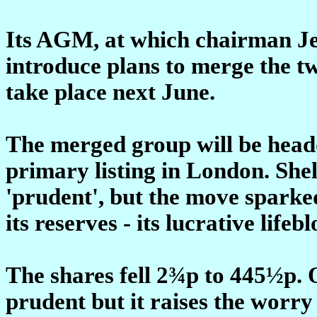
Its AGM, at which chairman Je
introduce plans to merge the tw
take place next June.
The merged group will be head
primary listing in London. Shel
'prudent', but the move sparked
its reserves - its lucrative lifeb
The shares fell 2¾p to 445½p. O
prudent but it raises the worry