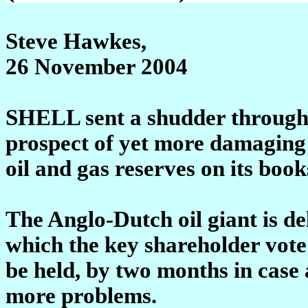
Steve Hawkes,
26 November 2004
SHELL sent a shudder through t
prospect of yet more damaging
oil and gas reserves on its book
The Anglo-Dutch oil giant is de
which the key shareholder vote 
be held, by two months in case
more problems.