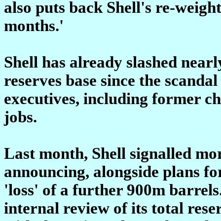
also puts back Shell's re-weigh
months.'
Shell has already slashed nearl
reserves base since the scandal
executives, including former ch
jobs.
Last month, Shell signalled mo
announcing, alongside plans for
'loss' of a further 900m barrels
internal review of its total rese