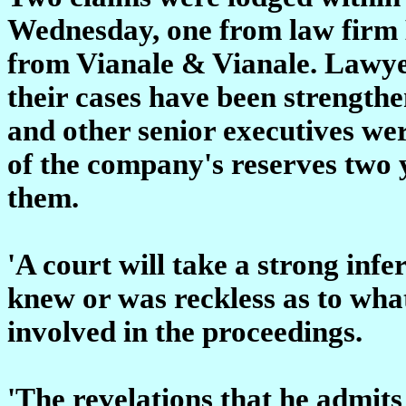
Wednesday, one from law firm
from Vianale & Vianale. Lawyer
their cases have been strengthe
and other senior executives we
of the company's reserves two y
them.
'A court will take a strong infe
knew or was reckless as to what
involved in the proceedings.
'The revelations that he admits