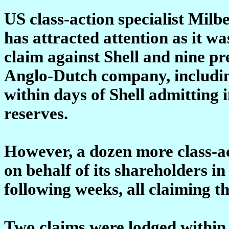
US class-action specialist Mi
has attracted attention as it wa
claim against Shell and nine pr
Anglo-Dutch company, includin
within days of Shell admitting i
reserves.
However, a dozen more class-act
on behalf of its shareholders i
following weeks, all claiming t
Two claims were lodged within 