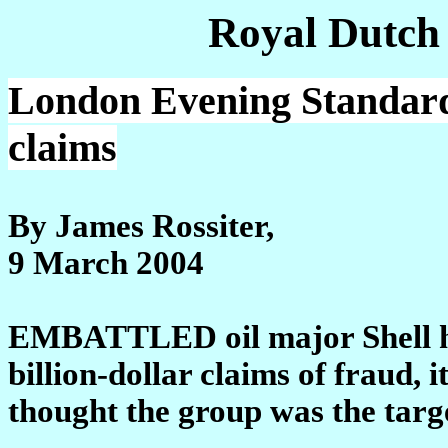
Royal Dutch
London Evening Standard:
claims
By James Rossiter,
9 March 2004
EMBATTLED oil major Shell has
billion-dollar claims of fraud, 
thought the group was the targe