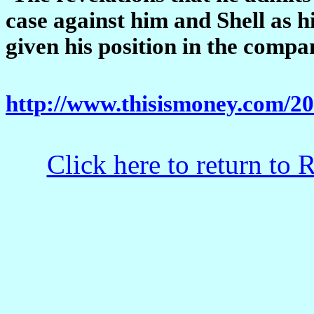
case against him and Shell as h
given his position in the compa
http://www.thisismoney.com/2
Click here to return to