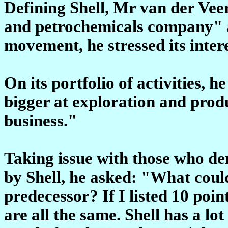
Defining Shell, Mr van der Veer 
and petrochemicals company" a
movement, he stressed its inter
On its portfolio of activities, 
bigger at exploration and produ
business."
Taking issue with those who de
by Shell, he asked: "What coul
predecessor? If I listed 10 poi
are all the same. Shell has a lo