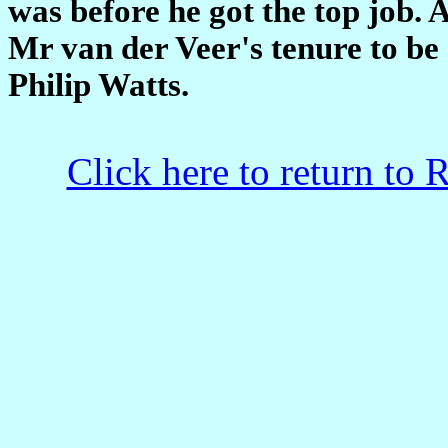
was before he got the top job. A
Mr van der Veer's tenure to be 
Philip Watts.
Click here to return to