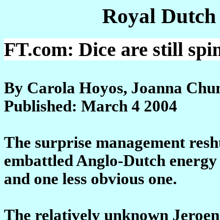
Royal Dutch
FT.com: Dice are still spi
By Carola Hoyos, Joanna Chu
Published: March 4 2004
The surprise management reshuf
embattled Anglo-Dutch energy 
and one less obvious one.
The relatively unknown Jeroen 