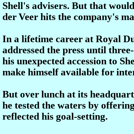
Shell's advisers. But that wou
der Veer hits the company's ma
In a lifetime career at Royal D
addressed the press until three
his unexpected accession to She
make himself available for inte
But over lunch at its headquar
he tested the waters by offering
reflected his goal-setting.