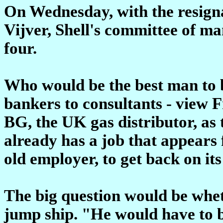
On Wednesday, with the resigna
Vijver, Shell's committee of ma
four.
Who would be the best man to b
bankers to consultants - view 
BG, the UK gas distributor, as 
already has a job that appears 
old employer, to get back on its 
The big question would be whet
jump ship. "He would have to b