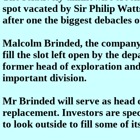
spot vacated by Sir Philip Wat
after one the biggest debacles o
Malcolm Brinded, the company'
fill the slot left open by the de
former head of exploration and
important division.
Mr Brinded will serve as head of
replacement. Investors are sp
to look outside to fill some of i