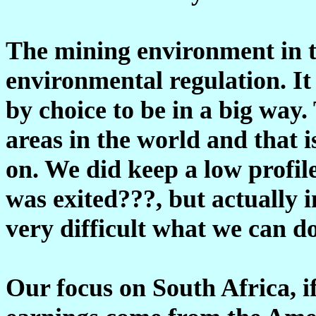
The mining environment in th
environmental regulation. It
by choice to be in a big way
areas in the world and that 
on. We did keep a low profil
was exited???, but actually i
very difficult what we can do
Our focus on South Africa, if