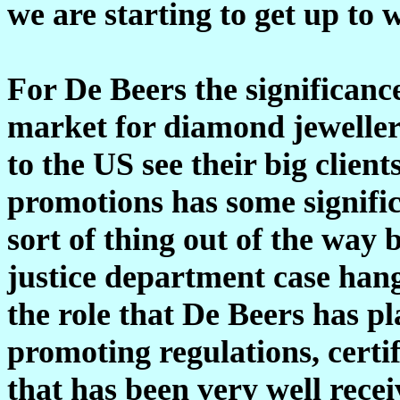
we are starting to get up to 
For De Beers the significance
market for diamond jewellery
to the US see their big clien
promotions has some significa
sort of thing out of the way
justice department case hang
the role that De Beers has p
promoting regulations, certi
that has been very well recei