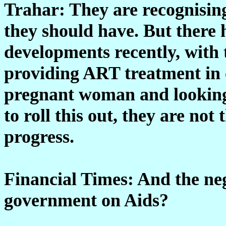
Trahar: They are recognisin
they should have. But there
developments recently, with
providing ART treatment in c
pregnant woman and looking 
to roll this out, they are not 
progress.
Financial Times: And the neg
government on Aids?