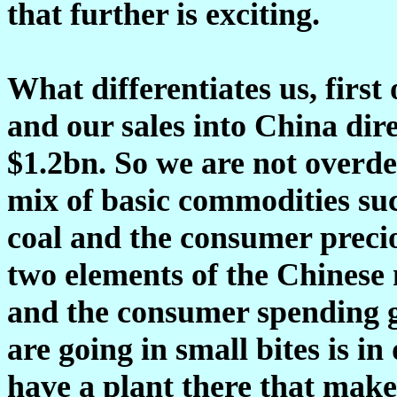
that further is exciting.
What differentiates us, first
and our sales into China dire
$1.2bn. So we are not overd
mix of basic commodities suc
coal and the consumer precio
two elements of the Chinese
and the consumer spending g
are going in small bites is i
have a plant there that mak