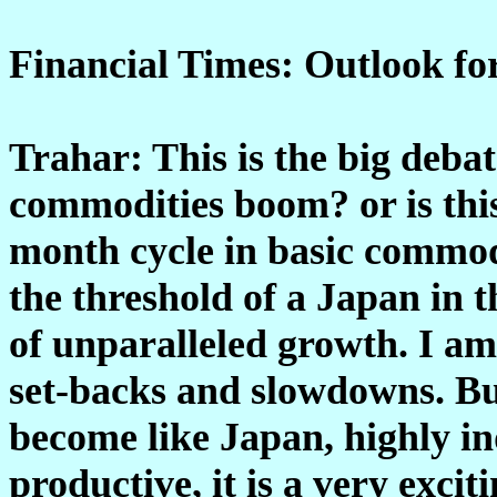
Financial Times: Outlook fo
Trahar: This is the big debat
commodities boom? or is this 
month cycle in basic commodi
the threshold of a Japan in 
of unparalleled growth. I am
set-backs and slowdowns. But
become like Japan, highly in
productive, it is a very exci