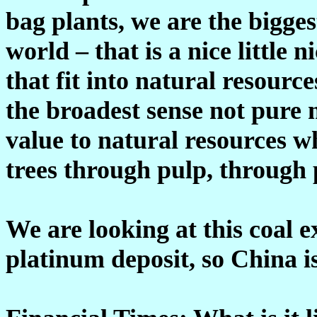
bag plants, we are the bigge
world – that is a nice little 
that fit into natural resourc
the broadest sense not pure 
value to natural resources w
trees through pulp, through 
We are looking at this coal e
platinum deposit, so China i