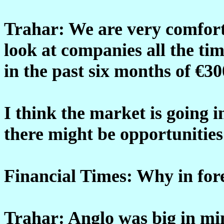
Trahar: We are very comfort
look at companies all the ti
in the past six months of €3
I think the market is going 
there might be opportunities
Financial Times: Why in for
Trahar: Anglo was big in min