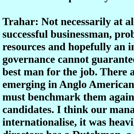
Trahar: Not necessarily at al
successful businessman, prob
resources and hopefully an 
governance cannot guarantee
best man for the job. There a
emerging in Anglo American 
must benchmark them against
candidates. I think our mana
internationalise, it was heav