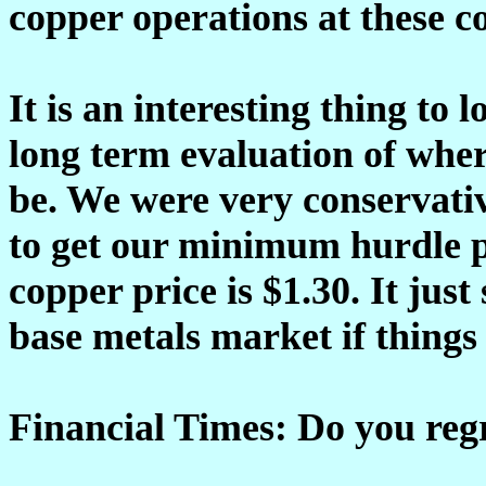
copper operations at these c
It is an interesting thing to
long term evaluation of wher
be. We were very conservativ
to get our minimum hurdle pr
copper price is $1.30. It jus
base metals market if things 
Financial Times: Do you reg