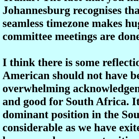
Johannesburg recognises that,
seamless timezone makes hug
committee meetings are done
I think there is some reflect
American should not have bec
overwhelming acknowledgeme
and good for South Africa. I
dominant position in the So
considerable as we have exite