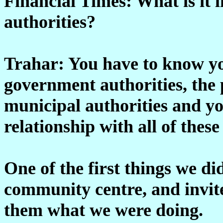
Financial Times: What is it 
authorities?
Trahar: You have to know yo
government authorities, the p
municipal authorities and y
relationship with all of these
One of the first things we d
community centre, and invit
them what we were doing.