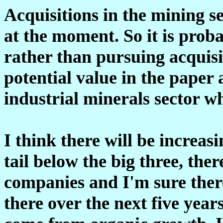
Acquisitions in the mining s
at the moment. So it is prob
rather than pursuing acquisit
potential value in the paper
industrial minerals sector wh
I think there will be increasi
tail below the big three, ther
companies and I'm sure there
there over the next five years