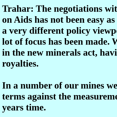
Trahar: The negotiations wi
on Aids has not been easy as
a very different policy vie
lot of focus has been made. 
in the new minerals act, hav
royalties.
In a number of our mines we
terms against the measuremen
years time.