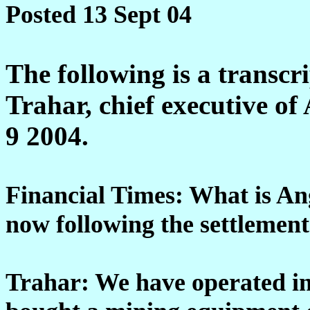
Posted 13 Sept 04
The following is a transcr
Trahar, chief executive o
9 2004.
Financial Times: What is An
now following the settlement
Trahar: We have operated i