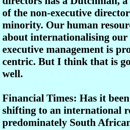
directors has a Dutchman, a 
of the non-executive director
minority. Our human resourc
about internationalising ou
executive management is prob
centric. But I think that is 
well.
Financial Times: Has it been
shifting to an international
predominately South Afric