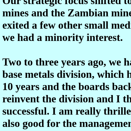
Our strategic focus shifted to
mines and the Zambian mines 
exited a few other small me
we had a minority interest.
Two to three years ago, we h
base metals division, which 
10 years and the boards bac
reinvent the division and I t
successful. I am really thrill
also good for the management