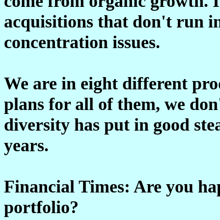
come from organic growth. It 
acquisitions that don't run i
concentration issues.
We are in eight different pr
plans for all of them, we don
diversity has put in good ste
years.
Financial Times: Are you ha
portfolio?