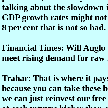
talking about the slowdown i
GDP growth rates might not be
8 per cent that is not so bad
Financial Times: Will Anglo 
meet rising demand for raw 
Trahar: That is where it pays
because you can take these b
we can just reinvest our free