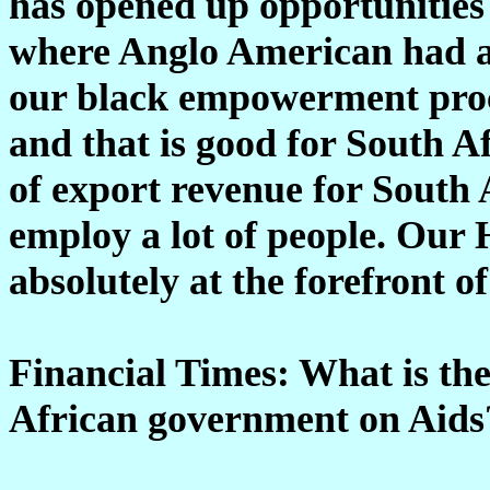
has opened up opportunities 
where Anglo American had a 
our black empowerment proce
and that is good for South 
of export revenue for South A
employ a lot of people. Our
absolutely at the forefront o
Financial Times: What is the
African government on Aids