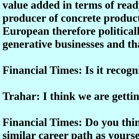
value added in terms of read
producer of concrete product
European therefore politicall
generative businesses and th
Financial Times: Is it recogn
Trahar: I think we are gettin
Financial Times: Do you thin
similar career path as yourse