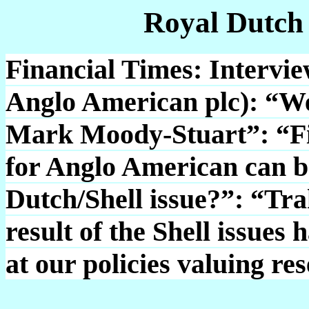
Royal Dutch
Financial Times: Intervi
Anglo American plc): “W
Mark Moody-Stuart”: “Fi
for Anglo American can b
Dutch/Shell issue?”: “Tra
result of the Shell issues 
at our policies valuing re