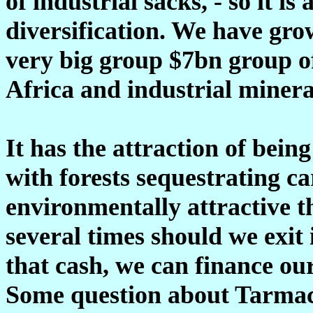
of industrial sacks, - so it i
diversification. We have gro
very big group $7bn group o
Africa and industrial minera
It has the attraction of bein
with forests sequestrating c
environmentally attractive t
several times should we exit 
that cash, we can finance ou
Some question about Tarmac, i