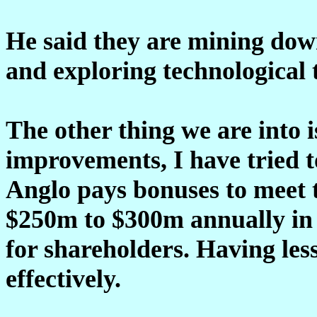
He said they are mining do
and exploring technological
The other thing we are into i
improvements, I have tried t
Anglo pays bonuses to meet 
$250m to $300m annually in r
for shareholders. Having le
effectively.