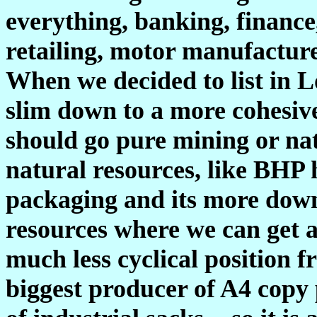
everything, banking, finance
retailing, motor manufacture,
When we decided to list in 
slim down to a more cohesiv
should go pure mining or nat
natural resources, like BHP 
packaging and its more down
resources where we can get a
much less cyclical position 
biggest producer of A4 copy