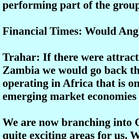
performing part of the grou
Financial Times: Would Ang
Trahar: If there were attrac
Zambia we would go back th
operating in Africa that is o
emerging market economies 
We are now branching into C
quite exciting areas for us. 