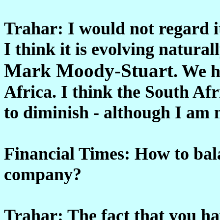
Trahar: I would not regard i
I think it is evolving natur
Mark Moody-Stuart
. We h
Africa. I think the South Afri
to diminish - although I am n
Financial Times: How to bala
company?
Trahar: The fact that you ha