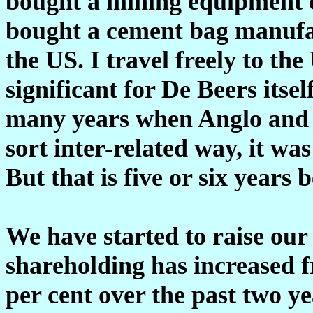
bought a mining equipment 
bought a cement bag manufa
the US. I travel freely to the
significant for De Beers itse
many years when Anglo and
sort inter-related way, it w
But that is five or six years
We have started to raise our 
shareholding has increased f
per cent over the past two y