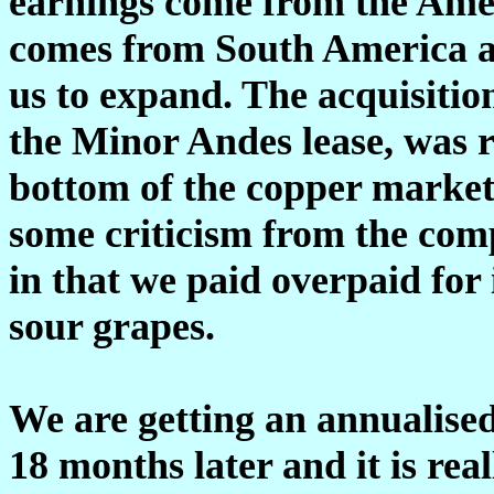
earnings come from the Amer
comes from South America an
us to expand. The acquisiti
the Minor Andes lease, was re
bottom of the copper market.
some criticism from the comp
in that we paid overpaid for it
sour grapes.
We are getting an annualised 
18 months later and it is real