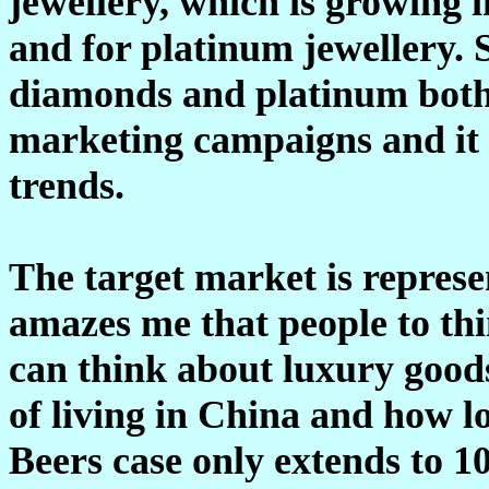
jewellery, which is growing 
and for platinum jewellery. 
diamonds and platinum both 
marketing campaigns and it i
trends.
The target market is represe
amazes me that people to thin
can think about luxury goods
of living in China and how l
Beers case only extends to 10 