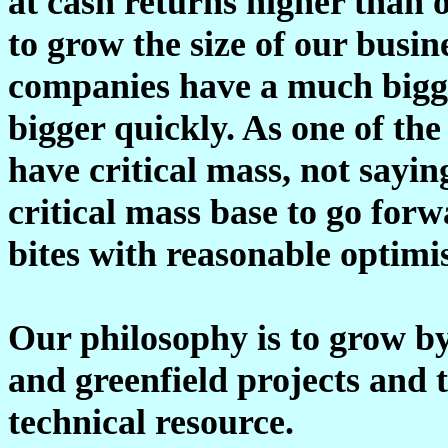
at cash returns higher than 
to grow the size of our busin
companies have a much bigge
bigger quickly. As one of the
have critical mass, not saying
critical mass base to go for
bites with reasonable optimi
Our philosophy is to grow by
and greenfield projects and 
technical resource.