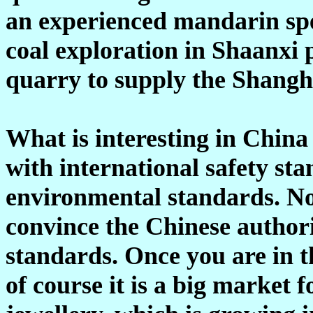
an experienced mandarin spe
coal exploration in Shaanxi 
quarry to supply the Shangh
What is interesting in China
with international safety sta
environmental standards. Not
convince the Chinese authori
standards. Once you are in t
of course it is a big market 