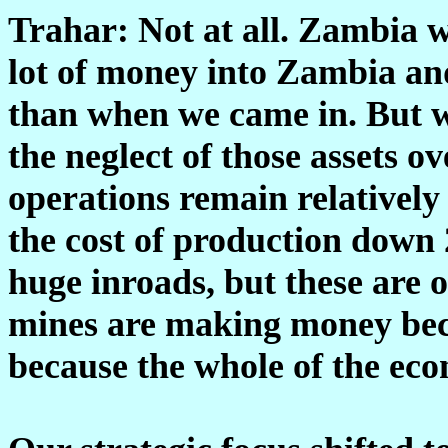
Trahar: Not at all. Zambia w
lot of money into Zambia and 
than when we came in. But w
the neglect of those assets o
operations remain relatively
the cost of production down 
huge inroads, but these are 
mines are making money beca
because the whole of the ec