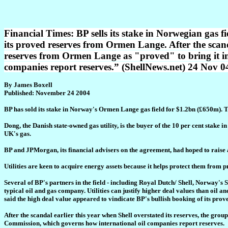
Financial Times: BP sells its stake in Norwegian gas f
its proved reserves from Ormen Lange. After the scandal
reserves from Ormen Lange as "proved" to bring it i
companies report reserves.” (ShellNews.net) 24 Nov 0
By James Boxell
Published: November 24 2004
BP has sold its stake in Norway's Ormen Lange gas field for $1.2bn (£650m). T
Dong, the Danish state-owned gas utility, is the buyer of the 10 per cent stake
UK's gas.
BP and JPMorgan, its financial advisers on the agreement, had hoped to raise a
Utilities are keen to acquire energy assets because it helps protect them from p
Several of BP's partners in the field - including Royal Dutch/ Shell, Norway's
typical oil and gas company. Utilities can justify higher deal values than oil a
said the high deal value appeared to vindicate BP's bullish booking of its pr
After the scandal earlier this year when Shell overstated its reserves, the gro
Commission, which governs how international oil companies report reserves.