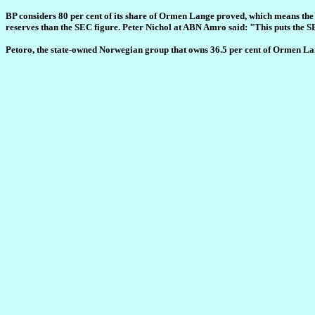
BP considers 80 per cent of its share of Ormen Lange proved, which means the 
reserves than the SEC figure. Peter Nichol at ABN Amro said: "This puts the S
Petoro, the state-owned Norwegian group that owns 36.5 per cent of Ormen Lang