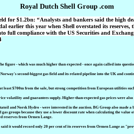
Royal Dutch Shell Group .com
ield for $1.2bn: “Analysts and bankers said the high de
 earlier this year when Shell overstated its reserves, t
nto full compliance with the US Securities and Exchan
4
he figure - which was much higher than expected - once again called into questio
 in Norway's second-biggest gas field and its related pipeline into the UK and con
t least $700m from the sale, but strong competition from European utilities suc
rice volatility and guarantees supply. Higher-than-expected gas prices were also 
 Statoil and Norsk Hydro - were interested in the auction. BG Group also made a
nd gas groups because they use a lower discount rate when calculating the value of
oved reserves from Ormen Lange.
up said it would record only 20 per cent of its reserves from Ormen Lange as "pr