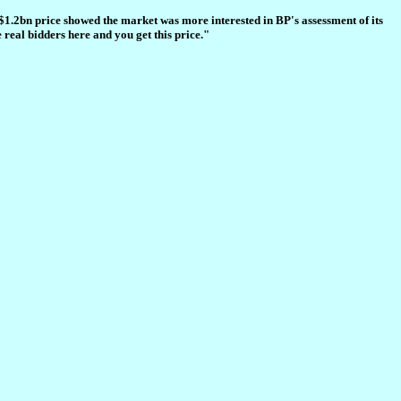
$1.2bn price showed the market was more interested in BP's assessment of its
real bidders here and you get this price."