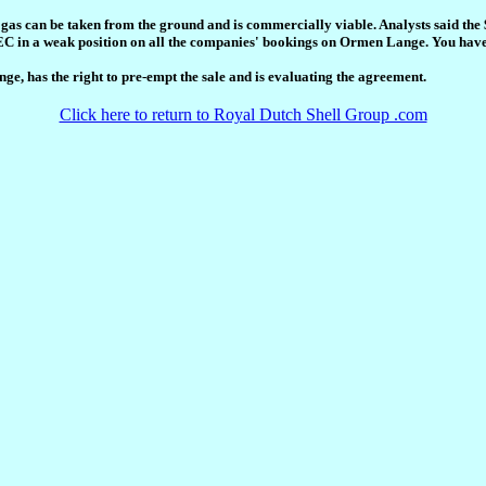
gas can be taken from the ground and is commercially viable. Analysts said the 
EC in a weak position on all the companies' bookings on Ormen Lange. You have 
e, has the right to pre-empt the sale and is evaluating the agreement.
Click here to return to Royal Dutch Shell Group .com