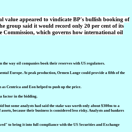
al value appeared to vindicate BP's bullish booking of
he group said it would record only 20 per cent of its
ge Commission, which governs how international oil
n the way oil companies book their reserves with US regulators.
tinental Europe. At peak production, Ormen Lange could provide a fifth of the
h as Centrica and Eon helped to push up the price.
a factor in the bidding.
 bid but some analysts had said the stake was worth only about $300m to a
 assets, because their business is considered less risky. Analysts and bankers
oved" to bring it into full compliance with the US Securities and Exchange