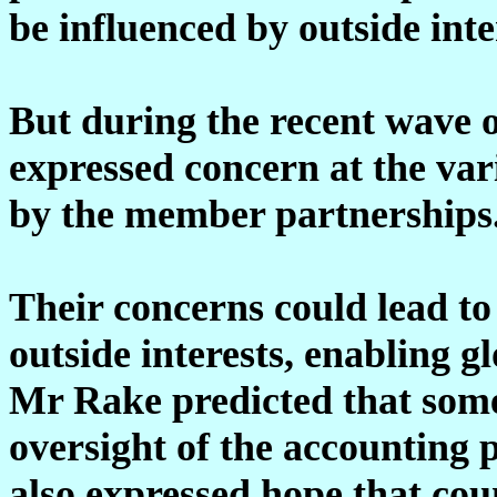
be influenced by outside inte
But during the recent wave o
expressed concern at the var
by the member partnerships
Their concerns could lead to 
outside interests, enabling g
Mr Rake predicted that some
oversight of the accounting 
also expressed hope that cou