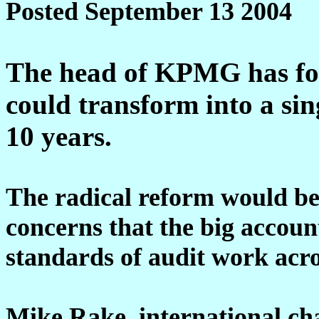
Posted September 13 2004
The head of KPMG has for
could transform into a sin
10 years.
The radical reform would be a
concerns that the big account
standards of audit work acro
Mike Rake, international c