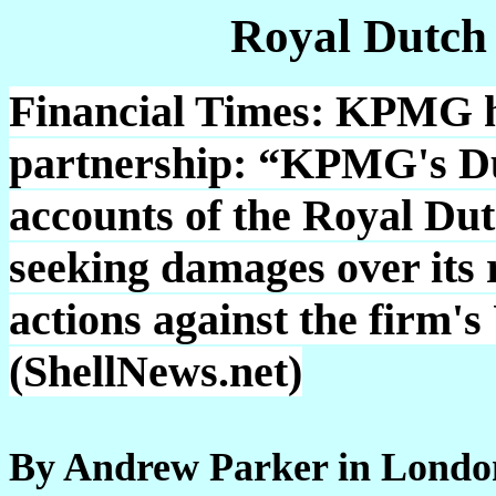
Royal Dutch
Financial Times: KPMG h
partnership: “KPMG's Dut
accounts of the Royal Dut
seeking damages over its 
actions against the firm'
(ShellNews.net)
By Andrew Parker in Londo