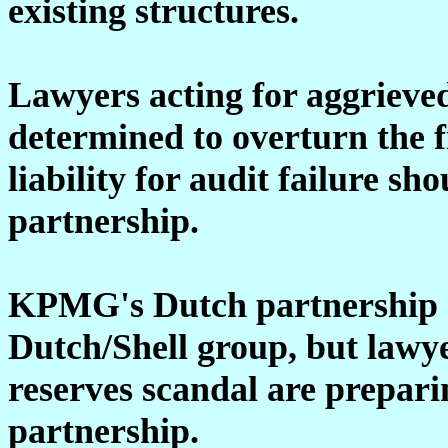
existing structures.
Lawyers acting for aggrieve
determined to overturn the f
liability for audit failure s
partnership.
KPMG's Dutch partnership ce
Dutch/Shell group, but lawye
reserves scandal are prepari
partnership.