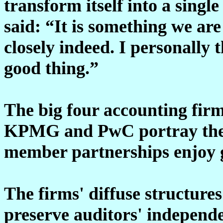
transform itself into a singl
said: “It is something we are
closely indeed. I personally 
good thing.”
The big four accounting firm
KPMG and PwC portray thems
member partnerships enjoy 
The firms' diffuse structures
preserve auditors' independe