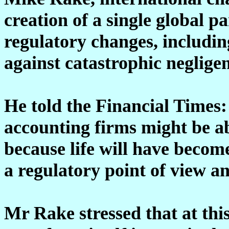
creation of a single global 
regulatory changes, includin
against catastrophic neglige
He told the Financial Times
accounting firms might be abl
because life will have becom
a regulatory point of view and
Mr Rake stressed that at th