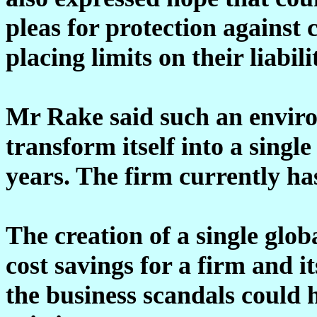
pleas for protection against 
placing limits on their liabili
Mr Rake said such an envi
transform itself into a singl
years. The firm currently h
The creation of a single glo
cost savings for a firm and it
the business scandals could h