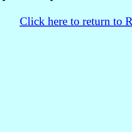
Click here to return to