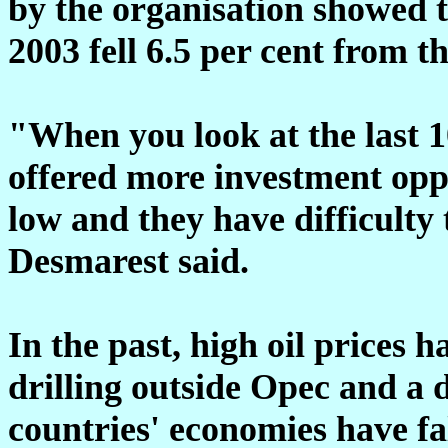
by the organisation showed t
2003 fell 6.5 per cent from t
"When you look at the last 1
offered more investment oppo
low and they have difficulty
Desmarest said.
In the past, high oil prices 
drilling outside Opec and a
countries' economies have fa