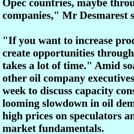
Opec countries, maybe throug
companies," Mr Desmarest s
"If you want to increase prod
create opportunities through
takes a lot of time." Amid 
other oil company executive
week to discuss capacity cons
looming slowdown in oil dem
high prices on speculators an
market fundamentals.