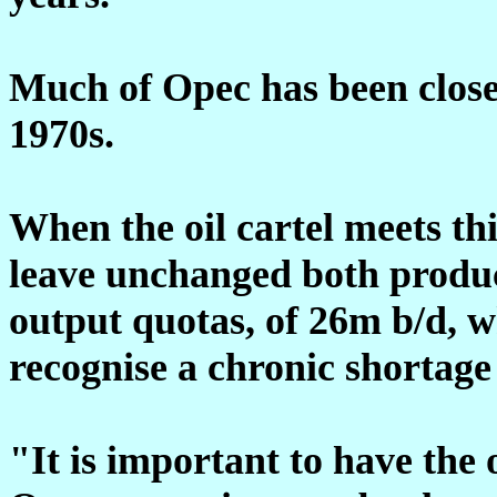
Much of Opec has been closed
1970s.
When the oil cartel meets thi
leave unchanged both produc
output quotas, of 26m b/d, wh
recognise a chronic shortage 
"It is important to have the 