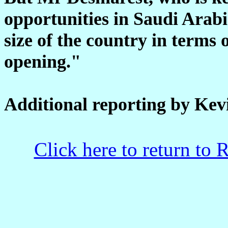
opportunities in Saudi Arabi
size of the country in terms o
opening."
Additional reporting by Kev
Click here to return to