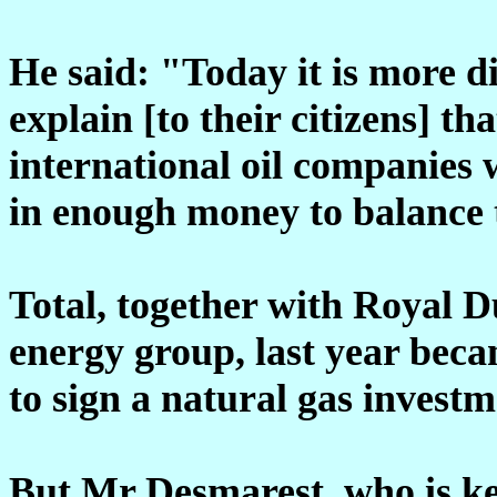
He said: "Today it is more di
explain [to their citizens] tha
international oil companies 
in enough money to balance 
Total, together with Royal D
energy group, last year beca
to sign a natural gas invest
But Mr Desmarest, who is k