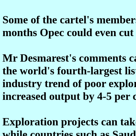
Some of the cartel's members
months Opec could even cut 
Mr Desmarest's comments car
the world's fourth-largest l
industry trend of poor expl
increased output by 4-5 per c
Exploration projects can take 
while countries such as Sau