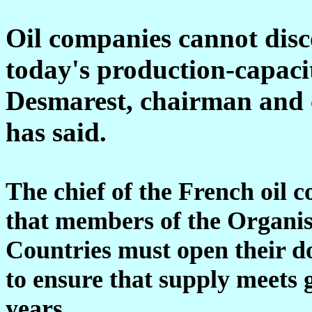
Oil companies cannot disc
today's production-capaci
Desmarest, chairman and ch
has said.
The chief of the French oil 
that members of the Organis
Countries must open their do
to ensure that supply meets
years.