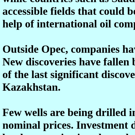
accessible fields that could
help of international oil com
Outside Opec, companies have
New discoveries have fallen b
of the last significant discov
Kazakhstan.
Few wells are being drilled 
nominal prices. Investment da