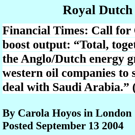
Royal Dutch
Financial Times: Call for 
boost output: “Total, tog
the Anglo/Dutch energy gr
western oil companies to 
deal with Saudi Arabia.” 
By Carola Hoyos in London
Posted September 13 2004