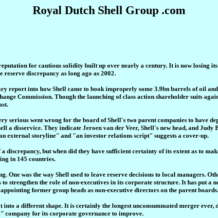
Royal Dutch Shell Group .com
reputation for cautious solidity built up over nearly a century. It is now losing it
he reserve discrepancy as long ago as 2002.
y report into how Shell came to book improperly some 3.9bn barrels of oil and 
hange Commission. Though the launching of class action shareholder suits against 
ast.
y serious went wrong for the board of Shell's two parent companies to have depo
ell a disservice. They indicate Jeroen van der Veer, Shell's new head, and Judy 
n external storyline" and "an investor relations script" suggests a cover-up.
of a discrepancy, but when did they have sufficient certainty of its extent as to
ting in 145 countries.
ng. One was the way Shell used to leave reserve decisions to local managers. Ot
 to strengthen the role of non-executives in its corporate structure. It has put a
 appointing former group heads as non-executive directors on the parent boards. 
t into a different shape. It is certainly the longest unconsummated merger ever,
al" company for its corporate governance to improve.