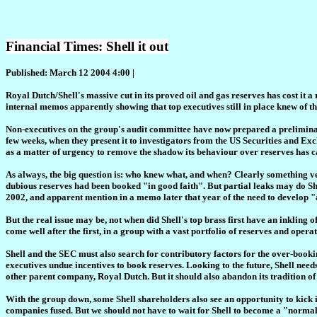
Financial Times: Shell it out
Published: March 12 2004 4:00 |
Royal Dutch/Shell's massive cut in its proved oil and gas reserves has cost it a 
internal memos apparently showing that top executives still in place knew of t
Non-executives on the group's audit committee have now prepared a preliminar
few weeks, when they present it to investigators from the US Securities and Exc
as a matter of urgency to remove the shadow its behaviour over reserves has c
As always, the big question is: who knew what, and when? Clearly something ver
dubious reserves had been booked "in good faith". But partial leaks may do Sh
2002, and apparent mention in a memo later that year of the need to develop "a
But the real issue may be, not when did Shell's top brass first have an inkling 
come well after the first, in a group with a vast portfolio of reserves and opera
Shell and the SEC must also search for contributory factors for the over-booki
executives undue incentives to book reserves. Looking to the future, Shell needs
other parent company, Royal Dutch. But it should also abandon its tradition of
With the group down, some Shell shareholders also see an opportunity to kick i
companies fused. But we should not have to wait for Shell to become a "norm