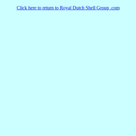
Click here to return to Royal Dutch Shell Group .com