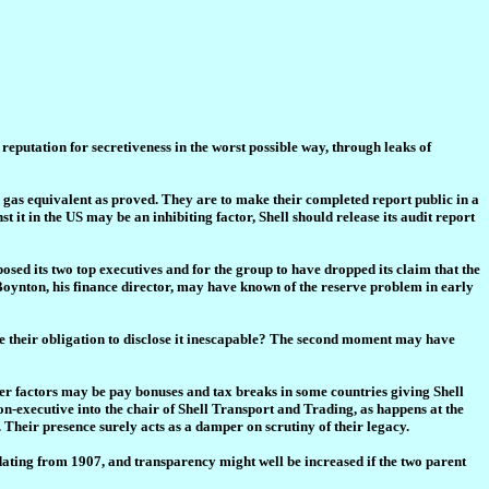
s reputation for secretiveness in the worst possible way, through leaks of
gas equivalent as proved. They are to make their completed report public in a
it in the US may be an inhibiting factor, Shell should release its audit report
sed its two top executives and for the group to have dropped its claim that the
Boynton, his finance director, may have known of the reserve problem in early
 make their obligation to disclose it inescapable? The second moment may have
her factors may be pay bonuses and tax breaks in some countries giving Shell
 non-executive into the chair of Shell Transport and Trading, as happens at the
Their presence surely acts as a damper on scrutiny of their legacy.
 dating from 1907, and transparency might well be increased if the two parent