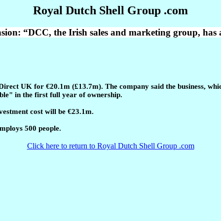
Royal Dutch Shell Group .com
sion: “DCC, the Irish sales and marketing group, has 
Direct UK for €20.1m (£13.7m). The company said the business, which 
" in the first full year of ownership.
vestment cost will be €23.1m.
employs 500 people.
Click here to return to Royal Dutch Shell Group .com