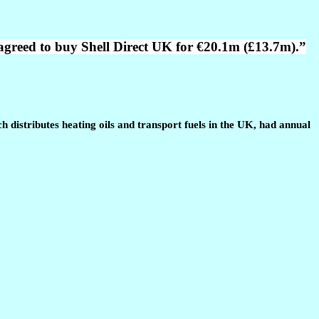
agreed to buy Shell Direct UK for €20.1m (£13.7m).”
distributes heating oils and transport fuels in the UK, had annual