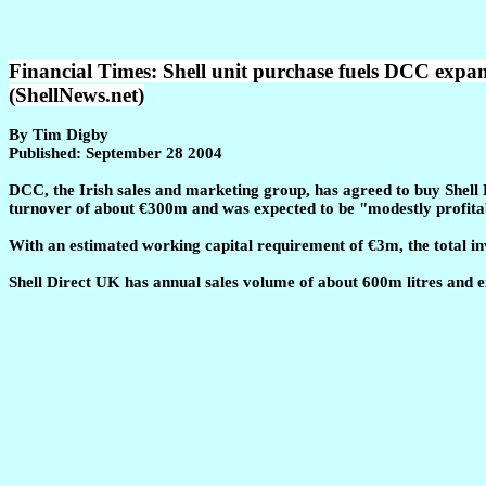
Financial Times: Shell unit purchase fuels DCC expan
(ShellNews.net)
By Tim Digby
Published: September 28 2004
DCC, the Irish sales and marketing group, has agreed to buy Shell 
turnover of about €300m and was expected to be "modestly profitable
With an estimated working capital requirement of €3m, the total in
Shell Direct UK has annual sales volume of about 600m litres and 