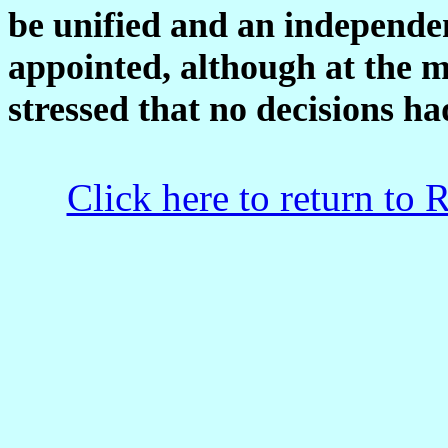
be unified and an independe
appointed, although at the m
stressed that no decisions ha
Click here to return to