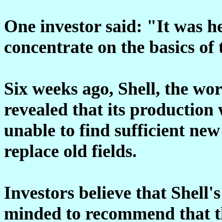
One investor said: "It was he
concentrate on the basics of 
Six weeks ago, Shell, the wor
revealed that its production 
unable to find sufficient new
replace old fields.
Investors believe that Shell'
minded to recommend that th