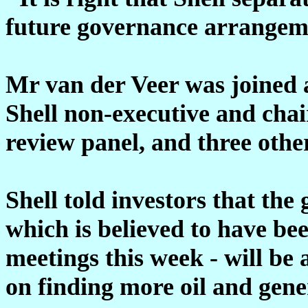
future governance arrangem
Mr van der Veer was joined a
Shell non-executive and cha
review panel, and three othe
Shell told investors that the
which is believed to have b
meetings this week - will be
on finding more oil and gene