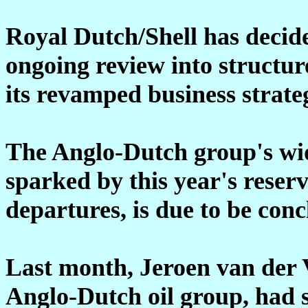
Royal Dutch/Shell has decide
ongoing review into structur
its revamped business strate
The Anglo-Dutch group's wid
sparked by this year's rese
departures, is due to be con
Last month, Jeroen van der 
Anglo-Dutch oil group, had s