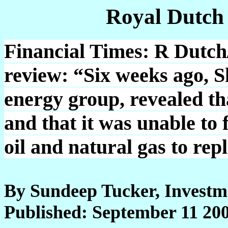
Royal Dutch
Financial Times: R Dutch/
review: “Six weeks ago, Sh
energy group, revealed th
and that it was unable to 
oil and natural gas to rep
By Sundeep Tucker, Investm
Published: September 11 20