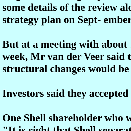
some details of the review alo
strategy plan on Sept- ember
But at a meeting with about 1
week, Mr van der Veer said t
structural changes would b
Investors said they accepted 
One Shell shareholder who w
"It is right that Shell separa