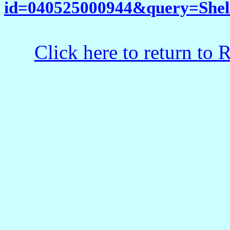
id=040525000944&query=Shel
Click here to return to