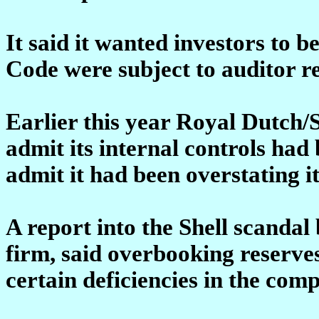
It said it wanted investors to 
Code were subject to auditor r
Earlier this year Royal Dutch/
admit its internal controls had 
admit it had been overstating it
A report into the Shell scanda
firm, said overbooking reserve
certain deficiencies in the com