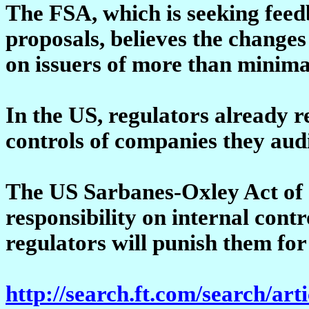
The FSA, which is seeking feed
proposals, believes the changes
on issuers of more than minimal
In the US, regulators already r
controls of companies they audi
The US Sarbanes-Oxley Act of 2
responsibility on internal cont
regulators will punish them for 
http://search.ft.com/search/art