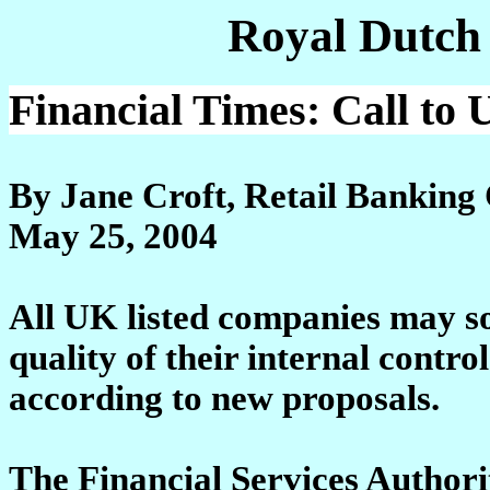
Royal Dutch
Financial Times: Call to 
By Jane Croft, Retail Banking
May 25, 2004
All UK listed companies may s
quality of their internal control
according to new proposals.
The Financial Services Authorit