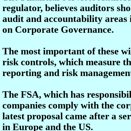
regulator, believes auditors sh
audit and accountability area
on Corporate Governance.
The most important of these wi
risk controls, which measure th
reporting and risk managemen
The FSA, which has responsibili
companies comply with the corp
latest proposal came after a ser
in Europe and the US.