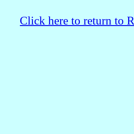
Click here to return to