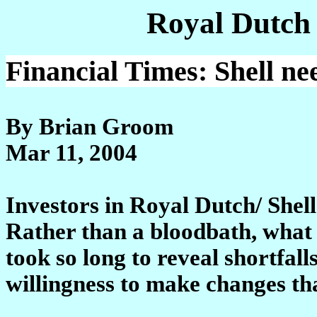
Royal Dutch
Financial Times: Shell n
By Brian Groom
Mar 11, 2004
Investors in Royal Dutch/ Shel
Rather than a bloodbath, what i
took so long to reveal shortfall
willingness to make changes tha