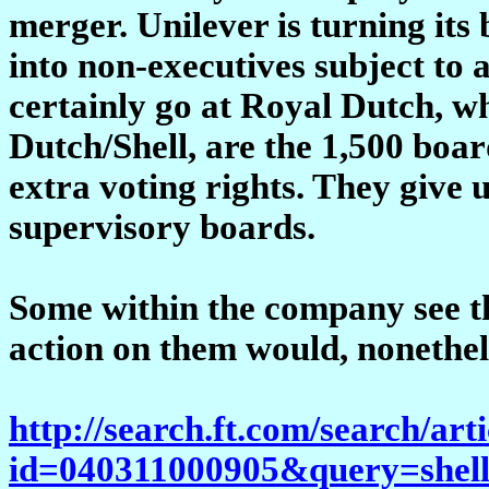
merger. Unilever is turning its
into non-executives subject to 
certainly go at Royal Dutch, wh
Dutch/Shell, are the 1,500 boar
extra voting rights. They giv
supervisory boards.
Some within the company see the
action on them would, nonethele
http://search.ft.com/search/art
id=040311000905&query=shel