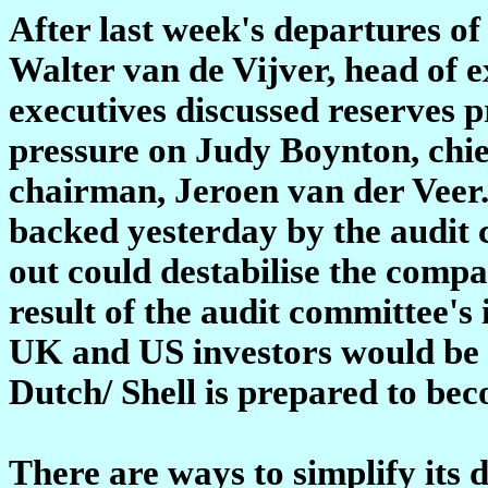
After last week's departures of
Walter van de Vijver, head of e
executives discussed reserves 
pressure on Judy Boynton, chief
chairman, Jeroen van der Veer
backed yesterday by the audit 
out could destabilise the compa
result of the audit committee's
UK and US investors would be a
Dutch/ Shell is prepared to be
There are ways to simplify its 